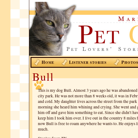
H
L
P
OME
ISTENER STORIES
HOTO
Bull
This is my dog Bull. Almost 3 years ago he was abandoned i
city park. He was not more than 8 weeks old, it was in Feb
and cold. My daughter lives across the street from the park
morning she heard him whining and crying. She went and g
him off and gave him something to eat. Since she didn’t hav
keep him I took him over. I live out in the country 8 mile
now Bull is free to roam anywhere he wants to. He enjoys l
much.