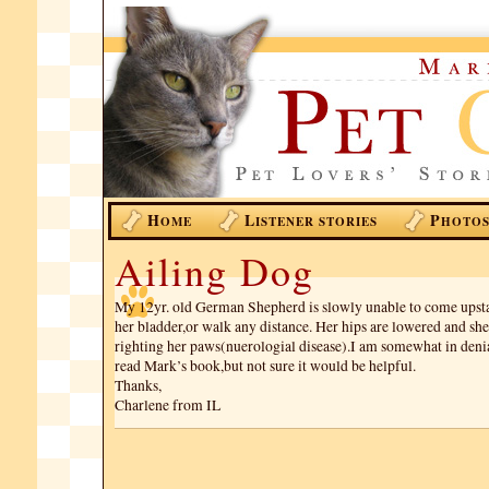
H
L
P
OME
ISTENER STORIES
HOTO
Ailing Dog
My 12yr. old German Shepherd is slowly unable to come upsta
her bladder,or walk any distance. Her hips are lowered and she 
righting her paws(nuerologial disease).I am somewhat in denia
read Mark’s book,but not sure it would be helpful.
Thanks,
Charlene from IL