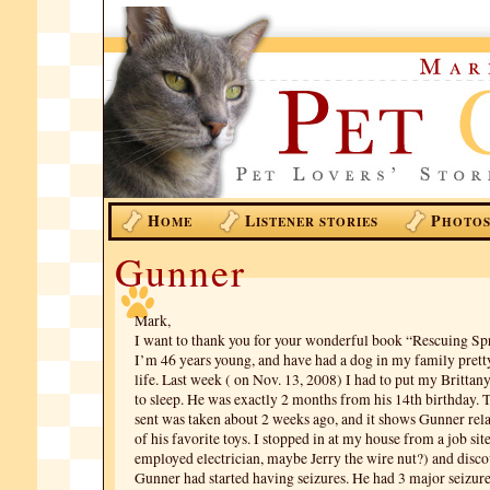
H
L
P
OME
ISTENER STORIES
HOTO
Gunner
Mark,
I want to thank you for your wonderful book “Rescuing Spr
I’m 46 years young, and have had a dog in my family pret
life. Last week ( on Nov. 13, 2008) I had to put my Brittan
to sleep. He was exactly 2 months from his 14th birthday. T
sent was taken about 2 weeks ago, and it shows Gunner re
of his favorite toys. I stopped in at my house from a job site
employed electrician, maybe Jerry the wire nut?) and disco
Gunner had started having seizures. He had 3 major seizures