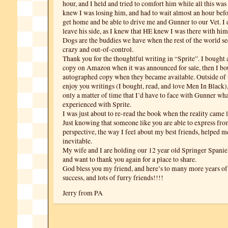
hour, and I held and tried to comfort him while all this was
knew I was losing him, and had to wait almost an hour bef
get home and be able to drive me and Gunner to our Vet. I 
leave his side, as I knew that HE knew I was there with him
Dogs are the buddies we have when the rest of the world se
crazy and out-of-control.
Thank you for the thoughtful writing in “Sprite”. I bought
copy on Amazon when it was announced for sale, then I bo
autographed copy when they became available. Outside of th
enjoy you writings (I bought, read, and love Men In Black),
only a matter of time that I’d have to face with Gunner wh
experienced with Sprite.
I was just about to re-read the book when the reality came 
Just knowing that someone like you are able to express fr
perspective, the way I feel about my best friends, helped m
inevitable.
My wife and I are holding our 12 year old Springer Spaniel a
and want to thank you again for a place to share.
God bless you my friend, and here’s to many more years of
success, and lots of furry friends!!!!
Jerry from PA