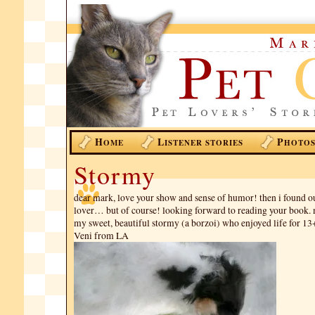
H
L
P
OME
ISTENER STORIES
HOTO
Stormy
dear mark, love your show and sense of humor! then i found o
lover… but of course! looking forward to reading your book. 
my sweet, beautiful stormy (a borzoi) who enjoyed life for 13
Veni from LA