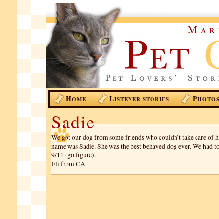
H
L
P
OME
ISTENER STORIES
HOTO
Sadie
We got our dog from some friends who couldn’t take care of 
name was Sadie. She was the best behaved dog ever. We had t
9/11 (go figure).
Eli from CA