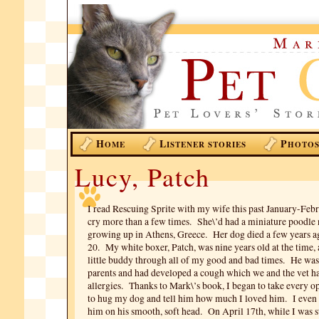
H
L
P
OME
ISTENER STORIES
HOTO
Lucy, Patch
I read Rescuing Sprite with my wife this past January-Feb
cry more than a few times. She\’d had a miniature poodl
growing up in Athens, Greece. Her dog died a few years ag
20. My white boxer, Patch, was nine years old at the time
little buddy through all of my good and bad times. He was
parents and had developed a cough which we and the vet ha
allergies. Thanks to Mark\’s book, I began to take every o
to hug my dog and tell him how much I loved him. I even 
him on his smooth, soft head. On April 17th, while I was st