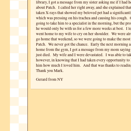
library, I got a message from my sister asking me if I had 
about Patch. I called her right away, and she explained that
taken X-rays that showed my beloved pet had a significantl
which was pressing on his trachea and causing his cough
going to take him to a specialist in the morning, but the pr
he would only be with us for a few more weeks at best. I le
went home to my wife to cry on her shoulder. We were alr
go home that weekend, so we were going to make the most 
Patch. We never got the chance. Early the next morning a
home from the gym, I got a message from my mom saying 
just died. My wife and I were devastated. I was able to tak
however, in knowing that I had taken every opportunity to 
him how much I loved him. And that was thanks to readi
Thank you Mark.
Gerard from NY