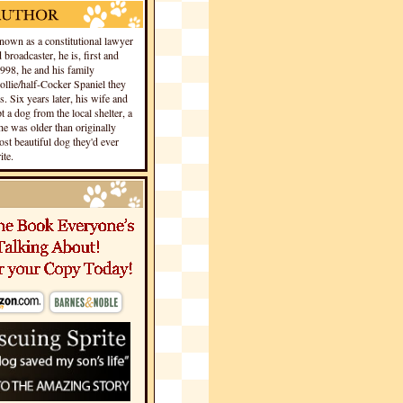
own as a constitutional lawyer
 broadcaster, he is, first and
1998, he and his family
llie/half-Cocker Spaniel they
s. Six years later, his wife and
 a dog from the local shelter, a
he was older than originally
st beautiful dog they'd ever
te.