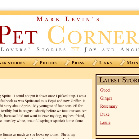
P
P
L
M
NER STORIES
HOTOS
RESS
INKS
AIN
Gucci
 Sprite. I could not put it down once I picked it up. I am a
Ginger
iful book as was Sprite and as is Pepsi and now Griffen. It
ul story about Sprite. My youngest of four sons left for
Rosemary
m terribly, but in August, shortly before we took our son Art
Duke
job, because I did not want to leave my dog, my best friend,
e , mostley white, beautiful springer spaniel) home alone
Louie
p to Emma as much as she looks up to me. She is my