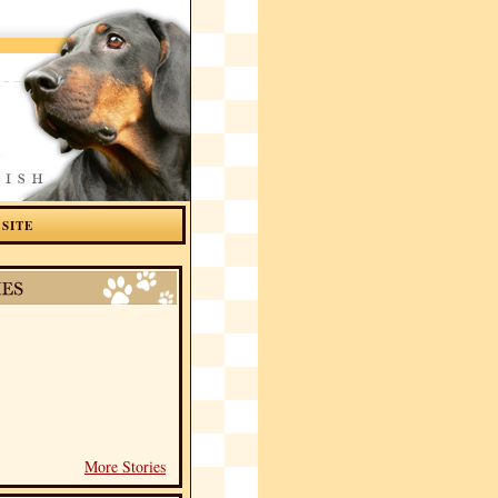
 SITE
More Stories