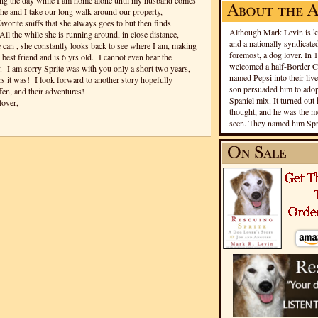
ng the day while I am home alone until my husband comes
 and I take our long walk around our property,
vorite sniffs that she always goes to but then finds
Although Mark Levin is kn
l the while she is running around, in close distance,
and a nationally syndicated
e can , she constantly looks back to see where I am, making
foremost, a dog lover. In 
 best friend and is 6 yrs old. I cannot even bear the
welcomed a half-Border Co
. I am sorry Sprite was with you only a short two years,
named Pepsi into their live
s it was! I look forward to another story hopefully
son persuaded him to adopt
en, and their adventures!
Spaniel mix. It turned out 
lover,
thought, and he was the mo
seen. They named him Spri