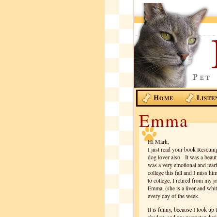
H
L
OME
ISTE
Emma
Hi Mark,
I just read your book Rescuing
dog lover also. It was a beaut
was a very emotional and tearf
college this fall and I miss hi
to college, I retired from my 
Emma, (she is a liver and whit
every day of the week.
It is funny, because I look u