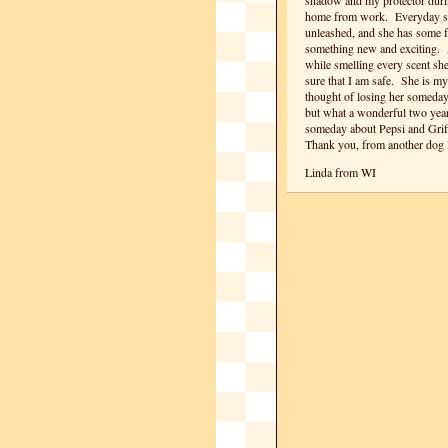
shadow and my protector duri
home from work. Everyday she
unleashed, and she has some fa
something new and exciting. Al
while smelling every scent sh
sure that I am safe. She is my
thought of losing her someday
but what a wonderful two year
someday about Pepsi and Griff
Thank you, from another dog 
Linda from WI