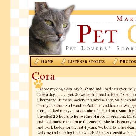
H
L
P
OME
ISTENER STORIES
HOTO
Cora
I adore my dog Cora. My husband and I had cats over the ye
have a dog………yet. So we both agreed to look. I spent ma
Cherryland Humane Society in Traverse City, MI but could n
for my husband. So I went to Petfinder and found a Whip
Cora. I asked many questions about her and on a Saturday
travelled 2.5 hours to Bellwether Harbor in Fremont, MI (be
and took home our Cora to the cats (3). She has been my 
and work buddy for the last 4 years. We both love her dearl
walking and running in the woods. She is so sensitive but qu