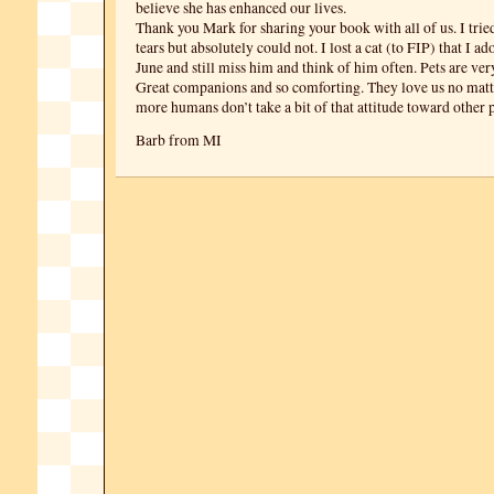
believe she has enhanced our lives.
Thank you Mark for sharing your book with all of us. I trie
tears but absolutely could not. I lost a cat (to FIP) that I a
June and still miss him and think of him often. Pets are ver
Great companions and so comforting. They love us no mat
more humans don’t take a bit of that attitude toward other 
Barb from MI