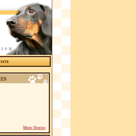
 SITE
More Stories