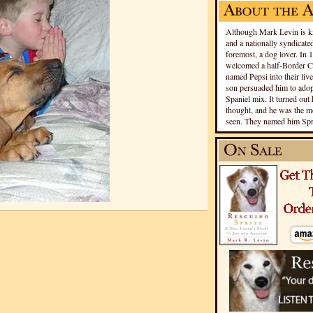
Although Mark Levin is kn
and a nationally syndicated
foremost, a dog lover. In 
welcomed a half-Border Co
named Pepsi into their live
son persuaded him to adopt
Spaniel mix. It turned out 
thought, and he was the mo
seen. They named him Spri