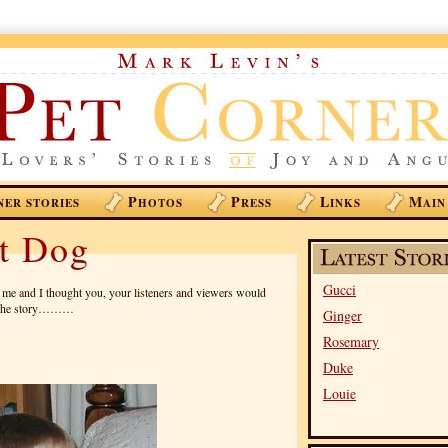
P
P
L
M
NER STORIES
HOTOS
RESS
INKS
AIN
nt Dog
Gucci
o me and I thought you, your listeners and viewers would
lls the story………
Ginger
Rosemary
Duke
Louie