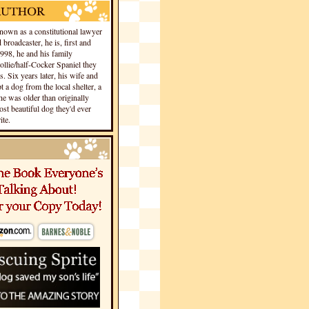
own as a constitutional lawyer
 broadcaster, he is, first and
1998, he and his family
llie/half-Cocker Spaniel they
s. Six years later, his wife and
 a dog from the local shelter, a
he was older than originally
st beautiful dog they'd ever
te.