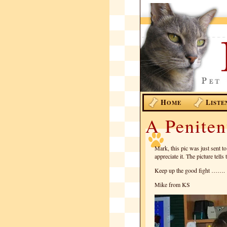
H
L
OME
ISTE
A Penite
Mark, this pic was just sent t
appreciate it. The picture te
Keep up the good fight …….
Mike from KS