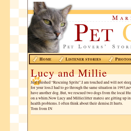
H
L
P
OME
ISTENER STORIES
HOTO
Lucy and Millie
Just finished “Rescuing Sprite”.I am touched and will not slee
for your loss.I had to go through the same situation in 1993,
have another dog. But, we rescued two dogs from the local H
on a whim.Now Lucy and Millie(litter mates) are gitting up in
health problems. I often think about their demise.It hurts.
Tom from IN