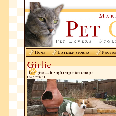
H
L
P
OME
ISTENER STORIES
HOTO
Girlie
This is “girlie”….showing her support for our troops!
Craig from NJ