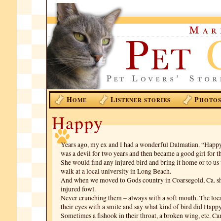
H
L
P
OME
ISTENER STORIES
HOTO
Happy
Years ago, my ex and I had a wonderful Dalmatian. “Happ
was a devil for two years and then became a good girl for th
She would find any injured bird and bring it home or to 
walk at a local university in Long Beach.
And when we moved to Gods country in Coarsegold, Ca. sh
injured fowl.
Never crunching them – always with a soft mouth. The loca
their eyes with a smile and say what kind of bird did Happy
Sometimes a fishook in their throat, a broken wing, etc. C