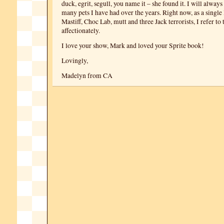
duck, egrit, segull, you name it – she found it. I will always
many pets I have had over the years. Right now, as a single 
Mastiff, Choc Lab, mutt and three Jack terrorists, I refer to
affectionately.
I love your show, Mark and loved your Sprite book!
Lovingly,
Madelyn from CA