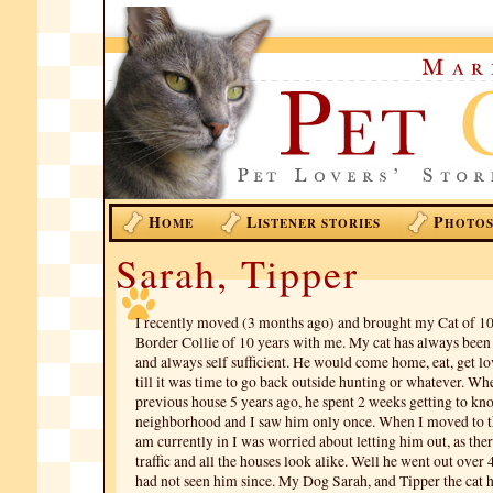
H
L
P
OME
ISTENER STORIES
HOTO
Sarah, Tipper
I recently moved (3 months ago) and brought my Cat of 10
Border Collie of 10 years with me. My cat has always been 
and always self sufficient. He would come home, eat, get lo
till it was time to go back outside hunting or whatever. W
previous house 5 years ago, he spent 2 weeks getting to kn
neighborhood and I saw him only once. When I moved to 
am currently in I was worried about letting him out, as ther
traffic and all the houses look alike. Well he went out over
had not seen him since. My Dog Sarah, and Tipper the cat 