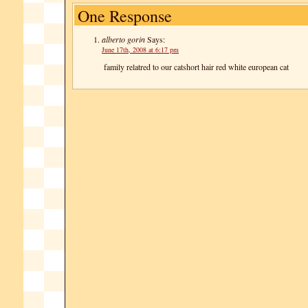
One Response
alberto gorin
Says:
June 17th, 2008 at 6:17 pm
family relatred to our catshort hair red white european cat