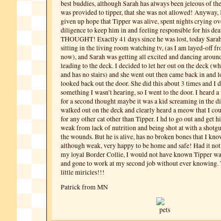
best buddies, although Sarah has always been jeleous of th
was provided to tipper, that she was not allowed! Anyway, I
given up hope that Tipper was alive, spent nights crying o
diligence to keep him in and feeling responsible for his d
THOUGHT! Exactly 41 days since he was lost, today Sarah
sitting in the living room watching tv, (as I am layed-off 
now), and Sarah was getting all excited and dancing around
leading to the deck. I decided to let her out on the deck (wh
and has no stairs) and she went out then came back in and 
looked back out the door. She did this about 3 times and I 
something I wasn’t hearing, so I went to the door. I heard 
for a second thought maybe it was a kid screaming in the di
walked out on the deck and clearly heard a meow that I co
for any other cat other than Tipper. I hd to go out and get 
weak from lack of nutrition and being shot at with a shot
the wounds. But he is alive, has no broken bones that I know
although weak, very happy to be home and safe! Had it not
my loyal Border Collie, I would not have known Tipper was
and gone to work at my second job without ever knowing.
little miricles!!!
Patrick from MN