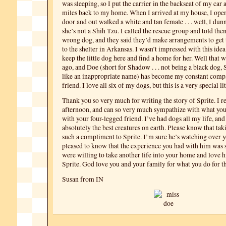
was sleeping, so I put the carrier in the backseat of my car
miles back to my home. When I arrived at my house, I open
door and out walked a white and tan female . . . well, I dun
she’s not a Shih Tzu. I called the rescue group and told the
wrong dog, and they said they’d make arrangements to get 
to the shelter in Arkansas. I wasn’t impressed with this idea
keep the little dog here and find a home for her. Well that w
ago, and Doe (short for Shadow . . . not being a black dog
like an inappropriate name) has become my constant comp
friend. I love all six of my dogs, but this is a very special lit
Thank you so very much for writing the story of Sprite. I r
afternoon, and can so very much sympathize with what yo
with your four-legged friend. I’ve had dogs all my life, and
absolutely the best creatures on earth. Please know that taki
such a compliment to Sprite. I’m sure he’s watching over y
pleased to know that the experience you had with him was 
were willing to take another life into your home and love 
Sprite. God love you and your family for what you do for t
Susan from IN