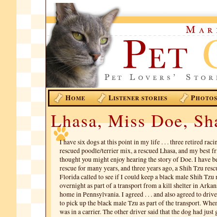
H
L
P
OME
ISTENER STORIES
HOTO
Lhasa, Miss Doe, S
I have six dogs at this point in my life . . . three retired ra
rescued poodle/terrier mix, a rescued Lhasa, and my best fr
thought you might enjoy hearing the story of Doe. I have b
rescue for many years, and three years ago, a Shih Tzu resc
Florida called to see if I could keep a black male Shih T
overnight as part of a transport from a kill shelter in Arkans
home in Pennsylvania. I agreed . . . and also agreed to driv
to pick up the black male Tzu as part of the transport. When 
was in a carrier. The other driver said that the dog had just