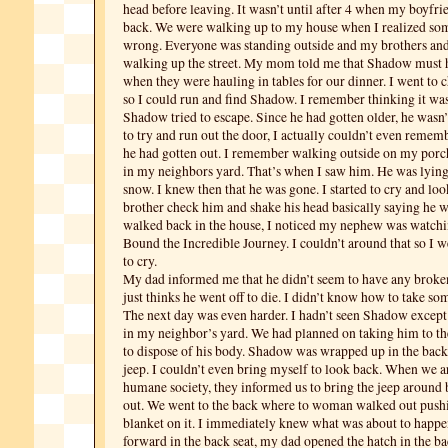
head before leaving. It wasn’t until after 4 when my boyfri
back. We were walking up to my house when I realized so
wrong. Everyone was standing outside and my brothers an
walking up the street. My mom told me that Shadow must 
when they were hauling in tables for our dinner. I went to
so I could run and find Shadow. I remember thinking it was 
Shadow tried to escape. Since he had gotten older, he wasn
to try and run out the door, I actually couldn’t even rememb
he had gotten out. I remember walking outside on my porc
in my neighbors yard. That’s when I saw him. He was lying 
snow. I knew then that he was gone. I started to cry and lo
brother check him and shake his head basically saying he w
walked back in the house, I noticed my nephew was watc
Bound the Incredible Journey. I couldn’t around that so I 
to cry.
My dad informed me that he didn’t seem to have any broke
just thinks he went off to die. I didn’t know how to take som
The next day was even harder. I hadn’t seen Shadow except
in my neighbor’s yard. We had planned on taking him to t
to dispose of his body. Shadow was wrapped up in the back
jeep. I couldn’t even bring myself to look back. When we ar
humane society, they informed us to bring the jeep around 
out. We went to the back where to woman walked out pushi
blanket on it. I immediately knew what was about to happen
forward in the back seat, my dad opened the hatch in the 