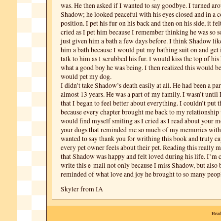
was. He then asked if I wanted to say goodbye. I turned a
Shadow; he looked peaceful with his eyes closed and in a 
position. I pet his fur on his back and then on his side, it felt
cried as I pet him because I remember thinking he was so s
just given him a bath a few days before. I think Shadow li
him a bath because I would put my bathing suit on and get
talk to him as I scrubbed his fur. I would kiss the top of his
what a good boy he was being. I then realized this would be 
would pet my dog.
I didn’t take Shadow’s death easily at all. He had been a par
almost 13 years. He was a part of my family. I wasn’t until
that I began to feel better about everything. I couldn’t put
because every chapter brought me back to my relationship
would find myself smiling as I cried as I read about your 
your dogs that reminded me so much of my memories with 
wanted to say thank you for writhing this book and truly c
every pet owner feels about their pet. Reading this really 
that Shadow was happy and felt loved during his life. I’m 
write this e-mail not only because I miss Shadow, but also
reminded of what love and joy he brought to so many peopl
Skyler from IA
Head