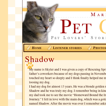
H
L
P
OME
ISTENER STORIES
HOTO
Shadow
My name is Skyler and I was given a copy of Rescuing Spr
father’s coworkers because of my dogs passing in Novembe
touched my heart so deeply and I think finally helped me 
loosing my dog.
I had my dog for almost 13 years. He was a blonde golden 
Shadow and he was truly my dog. I remember being in ki
my dad took me to see the movie “Homeward Bound the In
Journey.” I fell in love with the main dog, which was a gol
named Shadow. After the movie was over I remember askin