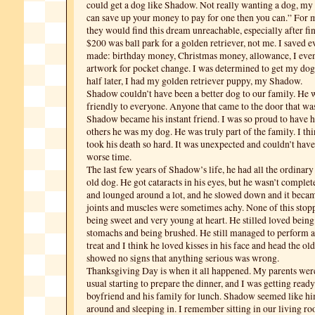
could get a dog like Shadow. Not really wanting a dog, my 
can save up your money to pay for one then you can.” For mo
they would find this dream unreachable, especially after fi
$200 was ball park for a golden retriever, not me. I saved 
made: birthday money, Christmas money, allowance, I even
artwork for pocket change. I was determined to get my dog
half later, I had my golden retriever puppy, my Shadow.
Shadow couldn’t have been a better dog to our family. He 
friendly to everyone. Anyone that came to the door that wa
Shadow became his instant friend. I was so proud to have h
others he was my dog. He was truly part of the family. I thi
took his death so hard. It was unexpected and couldn’t hav
worse time.
The last few years of Shadow’s life, he had all the ordina
old dog. He got cataracts in his eyes, but he wasn’t complete
and lounged around a lot, and he slowed down and it became
joints and muscles were sometimes achy. None of this sto
being sweet and very young at heart. He stilled loved being
stomachs and being brushed. He still managed to perform all
treat and I think he loved kisses in his face and head the ol
showed no signs that anything serious was wrong.
Thanksgiving Day is when it all happened. My parents were
usual starting to prepare the dinner, and I was getting read
boyfriend and his family for lunch. Shadow seemed like hi
around and sleeping in. I remember sitting in our living ro