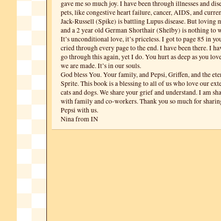
gave me so much joy. I have been through illnesses and di
pets, like congestive heart failure, cancer, AIDS, and curre
Jack-Russell (Spike) is battling Lupus disease. But loving 
and a 2 year old German Shorthair (Shelby) is nothing to 
It’s unconditional love, it’s priceless. I got to page 85 in y
cried through every page to the end. I have been there. I h
go through this again, yet I do. You hurt as deep as you love
we are made. It’s in our souls.
God bless You. Your family, and Pepsi, Griffen, and the ete
Sprite. This book is a blessing to all of us who love our ex
cats and dogs. We share your grief and understand. I am sh
with family and co-workers. Thank you so much for sharin
Pepsi with us.
Nina from IN