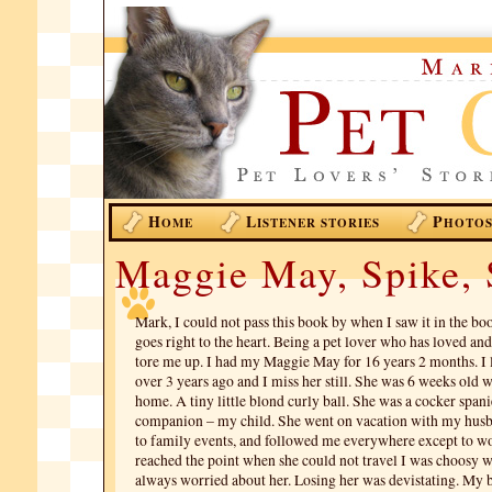
H
L
P
OME
ISTENER STORIES
HOTO
Maggie May, Spike, 
Mark, I could not pass this book by when I saw it in the bo
goes right to the heart. Being a pet lover who has loved and
tore me up. I had my Maggie May for 16 years 2 months. I lo
over 3 years ago and I miss her still. She was 6 weeks old 
home. A tiny little blond curly ball. She was a cocker span
companion – my child. She went on vacation with my hus
to family events, and followed me everywhere except to w
reached the point when she could not travel I was choosy w
always worried about her. Losing her was devistating. My b