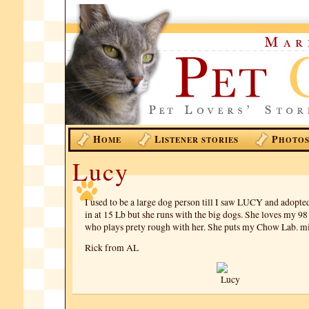
H
L
P
OME
ISTENER STORIES
HOTO
Lucy
I used to be a large dog person till I saw LUCY and adopte
in at 15 Lb but she runs with the big dogs. She loves my 98
who plays prety rough with her. She puts my Chow Lab. mix
Rick from AL