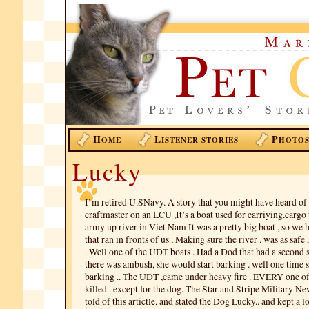
H
L
P
OME
ISTENER STORIES
HOTO
Lucky
I’m retired U.SNavy. A story that you might have heard of 
craftmaster on an LCU ,It’s a boat used for carriying.cargo
army up river in Viet Nam It was a pretty big boat , so we
that ran in fronts of us , Making sure the river . was as safe
. Well one of the UDT boats . Had a Dod that had a second 
there was ambush, she would start barking . well one time s
barking .. The UDT ,came under heavy fire . EVERY one 
killed . except for the dog. The Star and Stripe Military Ne
told of this artictle, and stated the Dog Lucky.. and kept a l