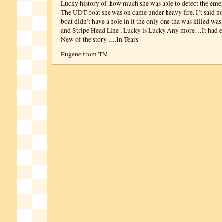
Lucky history of ,how much she was able to detect the eme
The UDT boat she was on came under heavy fire. I’t said no
boat didn’t have a hole in it the only one tha was killed wa
and Stripe Head Line , Lucky is Lucky Any more…It had e
New of the story ….In Tears
Eugene from TN