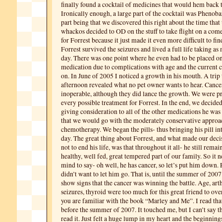
finally found a cocktail of medicines that would hem back t
Ironically enough, a large part of the cocktail was Phenobar
part being that we discovered this right about the time tha
whackos decided to OD on the stuff to take flight on a come
for Forrest because it just made it even more difficult to fi
Forrest survived the seizures and lived a full life taking as 
day. There was one point where he even had to be placed o
medication due to complications with age and the current c
on. In June of 2005 I noticed a growth in his mouth. A trip t
afternoon revealed what no pet owner wants to hear. Cancer
inoperable, although they did lance the growth. We were p
every possible treatment for Forrest. In the end, we decided
giving consideration to all of the other medications he was
that we would go with the moderately conservative approa
chemotherapy. We began the pills- thus bringing his pill int
day. The great thing about Forrest, and what made our decis
not to end his life, was that throughout it all- he still remai
healthy, well fed, great tempered part of our family. So it 
mind to say- oh well, he has cancer, so let’s put him down. Pl
didn’t want to let him go. That is, until the summer of 2007
show signs that the cancer was winning the battle. Age, arthr
seizures, thyroid were too much for this great friend to o
you are familiar with the book “Marley and Me”. I read th
before the summer of 2007. It touched me, but I can’t say th
read it. Just felt a huge lump in my heart and the beginning