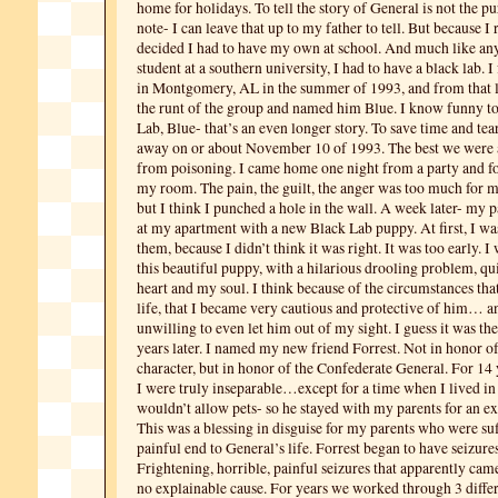
home for holidays. To tell the story of General is not the pu
note- I can leave that up to my father to tell. But because I 
decided I had to have my own at school. And much like any
student at a southern university, I had to have a black lab. I
in Montgomery, AL in the summer of 1993, and from that li
the runt of the group and named him Blue. I know funny t
Lab, Blue- that’s an even longer story. To save time and tea
away on or about November 10 of 1993. The best we were 
from poisoning. I came home one night from a party and f
my room. The pain, the guilt, the anger was too much for m
but I think I punched a hole in the wall. A week later- my
at my apartment with a new Black Lab puppy. At first, I wa
them, because I didn’t think it was right. It was too early. I
this beautiful puppy, with a hilarious drooling problem, qu
heart and my soul. I think because of the circumstances th
life, that I became very cautious and protective of him… 
unwilling to even let him out of my sight. I guess it was t
years later. I named my new friend Forrest. Not in honor o
character, but in honor of the Confederate General. For 14 
I were truly inseparable…except for a time when I lived in
wouldn’t allow pets- so he stayed with my parents for an e
This was a blessing in disguise for my parents who were su
painful end to General’s life. Forrest began to have seizures
Frightening, horrible, painful seizures that apparently ca
no explainable cause. For years we worked through 3 differ