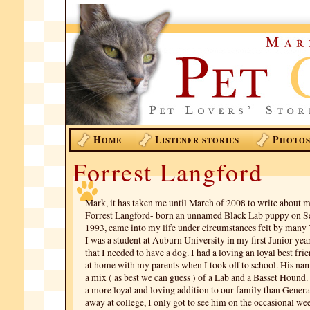
H
L
P
OME
ISTENER STORIES
HOTO
Forrest Langford
Mark, it has taken me until March of 2008 to write about m
Forrest Langford- born an unnamed Black Lab puppy on S
1993, came into my life under circumstances felt by many
I was a student at Auburn University in my first Junior ye
that I needed to have a dog. I had a loving an loyal best frie
at home with my parents when I took off to school. His na
a mix ( as best we can guess ) of a Lab and a Basset Hound
a more loyal and loving addition to our family than Gener
away at college, I only got to see him on the occasional we