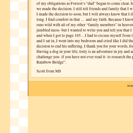
of my obligations as Forrest’s “dad” began to come clear. 
we made the decision. I still tell friends and family that I 
I made the decision to soon, but I will always know that I d
long. I find comfort in that … and my faith. Because I kno
runs wild with all of my other “family members” in heaven.
jumbled mess- but I wanted to write you and tell you that
and when I got to page 165…I had to excuse myself from 
and I sat in, I went into my bedroom and cried like I did th
decision to end his suffering. I thank you for your words, fo
Having a dog in your life, truly is an adventure in joy and a
challenge you- if you have not ever read it- to research th
Rainbow Bridge”.
Scott from MS
Head