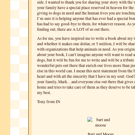
side. I wanted to thank you for sharing your story with the
your family have a special place reserved in heaven for the
giving to dogs in need and the human lives you are touchin
I’m sure it is helping anyone that has ever had a special bo
has had to say good-bye to them, for whatever reason. As y
finding out, there are A LOT of us out there.
As for me, you have inspired me to write a book about my 
and whether it makes one dollar, or 5 million, I will be sha
with organizations that help animals in need. As you origin
about your book, I can’t imagine anyone will want to read
dogs, but it will be fun for me to write and will be a tribute 
wonderful pets out there that enrich our lives more than ju
else in this world can. I mean this next statement from the
heart and with all the sincerity that I have in my soul: God
your family, Mark…and everyone else out there that gives a
home and tries to take care of them as they deserve to be ta
my best.
Tony from IN
Bart and Moose