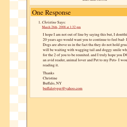
One Response
Christine
Says:
March 26th, 2008 at 1:32 pm
I hope I am not out of line by saying this but, I dontth
20 years ago would want you to continue to feel bad- I
Dogs are above us in the fact tha they do not hold gru
will be waiting with wagging tail and doggy smile w
for the 2 of you to be reunited. and I truly hope you D
an avid reader, animal lover and Pet to my Pets- I wo
reading it.
Thanks
Christine
Buffalo, NY
buffalotyger@yahoo.com