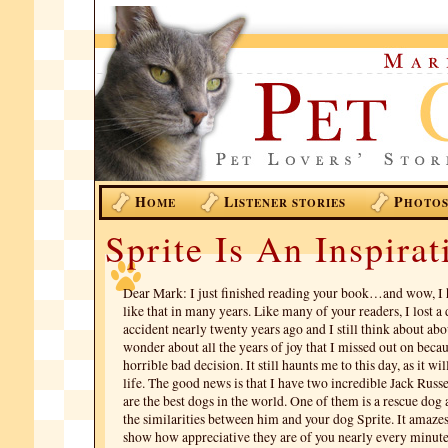
H
L
P
OME
ISTENER STORIES
HOTO
Sprite Is An Inspirat
Dear Mark: I just finished reading your book…and wow, I 
like that in many years. Like many of your readers, I lost a 
accident nearly twenty years ago and I still think about ab
wonder about all the years of joy that I missed out on bec
horrible bad decision. It still haunts me to this day, as it wil
life. The good news is that I have two incredible Jack Russel
are the best dogs in the world. One of them is a rescue dog
the similarities between him and your dog Sprite. It amaz
show how appreciative they are of you nearly every minute