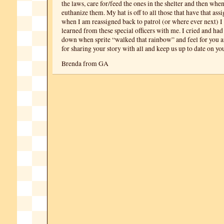
the laws, care for/feed the ones in the shelter and then whe
euthanize them. My hat is off to all those that have that as
when I am reassigned back to patrol (or where ever next) I 
learned from these special officers with me. I cried and had
down when sprite “walked that rainbow” and feel for you 
for sharing your story with all and keep us up to date on yo
Brenda from GA