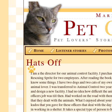
H
L
P
OME
ISTENER STORIES
HOTO
Hats Off
I am a the director for our animal control facility. I purcha
Rescuing Sprite for two employees. After reading the book 
know some things. I have two dogs and two cats of my ow
animal lover. I was transferred to Animal Control two years
and design a new facility. I had no idea how difficult the a
officers job was till then. Had worked on the road with th
that they dealt with the animals. What I enjoyed about you
kudos that you gave for these officers that deal with the da
in working in a shelter. It takes a special type of person to 