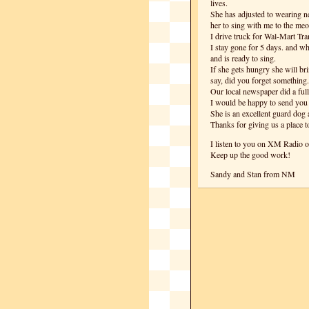
lives.
She has adjusted to wearing n
her to sing with me to the m
I drive truck for Wal-Mart Tra
I stay gone for 5 days. and w
and is ready to sing.
If she gets hungry she will bri
say, did you forget something.
Our local newspaper did a full
I would be happy to send you a
She is an excellent guard dog a
Thanks for giving us a place to
I listen to you on XM Radio o
Keep up the good work!
Sandy and Stan from NM