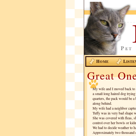
H
L
OME
ISTE
Great One
My wife and I moved back to 
a small long haired dog trying
quarters, the pack would be a
along behind.
My wife had a neighbor capture
Tuffy was in very bad shape w
She was covered with fleas, 
control over her bowls or kidn
We had to decide weather to ha
Approximately two thousand dol