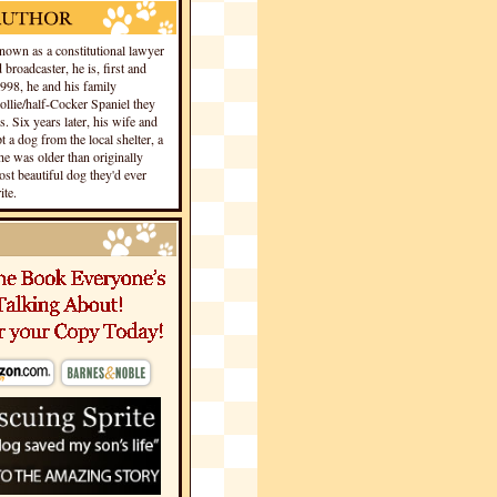
own as a constitutional lawyer
 broadcaster, he is, first and
1998, he and his family
llie/half-Cocker Spaniel they
s. Six years later, his wife and
 a dog from the local shelter, a
he was older than originally
st beautiful dog they'd ever
te.