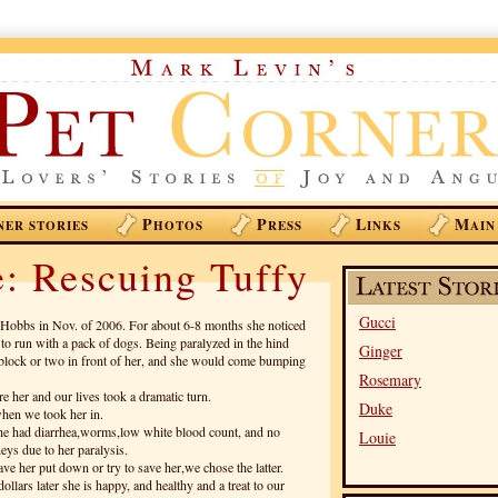
P
P
L
M
NER STORIES
HOTOS
RESS
INKS
AIN
: Rescuing Tuffy
Gucci
Hobbs in Nov. of 2006. For about 6-8 months she noticed
 to run with a pack of dogs. Being paralyzed in the hind
Ginger
 block or two in front of her, and she would come bumping
Rosemary
 her and our lives took a dramatic turn.
Duke
hen we took her in.
she had diarrhea,worms,low white blood count, and no
Louie
eys due to her paralysis.
ve her put down or try to save her,we chose the latter.
lars later she is happy, and healthy and a treat to our