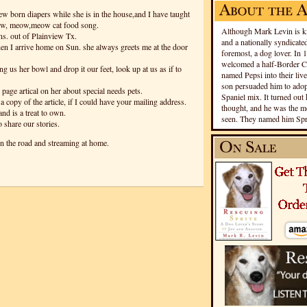
ew born diapers while she is in the house,and I have taught
eow, meow,meow cat food song.
Although Mark Levin is kn
ns. out of Plainview Tx.
and a nationally syndicated
hen I arrive home on Sun. she always greets me at the door
foremost, a dog lover. In 
welcomed a half-Border Co
ng us her bowl and drop it our feet, look up at us as if to
named Pepsi into their live
son persuaded him to adopt
 page artical on her about special needs pets.
Spaniel mix. It turned out 
 copy of the article, if I could have your mailing address.
thought, and he was the mo
nd is a treat to own.
seen. They named him Spri
 share our stories.
n the road and streaming at home.