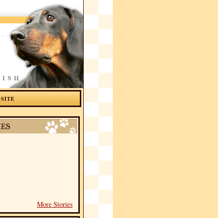
 SITE
More Stories