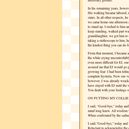
necessary gesture.
In his remaining years, howeve
His walking became labored, r
stairs. In all other respects,
we came home one afternoon an
to stand up. I rushed to him a
keep standing, walked part wa
granddaughter, we got him to 
taking a stethoscope to him, 
the kindest thing you can do fo
From that moment, I became a b
the while crying uncontrollabl
even more difficult for EJ, ou
assured me that EJ would go pe
growing fear: I had been telli
complete hysteria. Now our v
however, I was already wracke
have stayed with EJ until the 
You dealt with your feelings o
ON PUTTING MY COLLIE
I said, “Good-bye,” today an
mind long knew. All wisdom 
When confronted by the sadnes
I said,”Good-bye,” today an
Reluctant to acknowledge the 