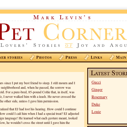
P
P
L
M
NER STORIES
HOTOS
RESS
INKS
AIN
Gucci
ars since I put my best friend to sleep. I still mourn and I
 the neighborhood and, when he passed, the sorrow was
Ginger
d. For a pure-bred, 85-pound Collie that, in itself, was
fe, I never walked him with a leash. He never crossed the
Rosemary
the other side, unless I gave him permission.
Duke
ealized that EJ had lost his hearing. How could I continue
Louie
ow could I call him when I had a special treat? EJ adjusted
sign language! He learned what each gesture meant, looked
Now, he wouldn’t cross the street until I gave him the