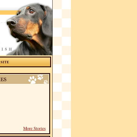
 SITE
More Stories