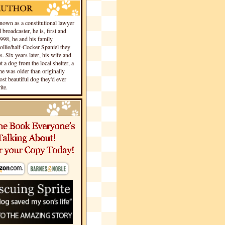
own as a constitutional lawyer
 broadcaster, he is, first and
1998, he and his family
llie/half-Cocker Spaniel they
s. Six years later, his wife and
 a dog from the local shelter, a
he was older than originally
st beautiful dog they'd ever
te.