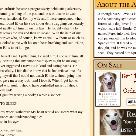
r, arthritis became a progressively debilitating adversary.
unning, a thing of the past and he was unable to walk
Although Mark Levin is kn
 he was functional. So, my wife and I were unprepared when
and a nationally syndicated
d found EJ on his side in our den, struggling desperately
foremost, a dog lover. In 
nd gently got him up on his legs. He fought valiantly to
welcomed a half-Border Co
y across the den and then collapsed. With the help of my
named Pepsi into their live
our vet who, of course, knew EJ well. Without so much as
son persuaded him to adopt
he looked at me with his own heart breaking and said, “Don,
Spaniel mix. It turned out 
r EJ is to let him go.”
thought, and he was the mo
seen. They named him Spri
asket case. I petted him, I kissed him, I spoke to him, all
y. Sensing that my emotional display might be making it
r vet suggested I leave EJ in kind and caring hands.
He
acefully. Little did he know that he had relieved me of a
ng myself that I could not watch EJ die without going into
et gave me a way out…and I took it. When I got home,
d with guilt. I should have controlled myself; I should
very end!
f guilt by writing a book; I wrote a sonnet:
 TO SLEEP
d my world withdrew: My heart would not accept what my
wanes and understanding dies
s in his eyes.
d bowed my head,
day I dread.