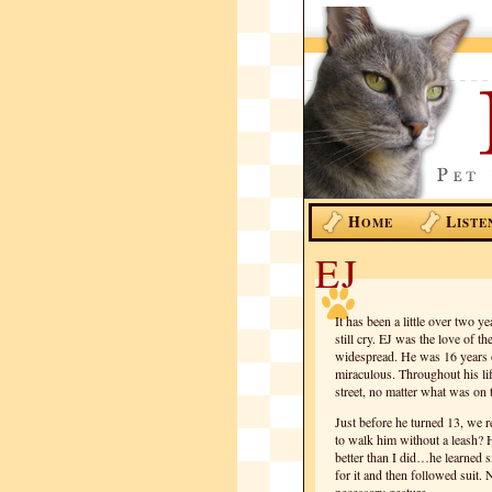
H
L
OME
ISTE
EJ
It has been a little over two ye
still cry. EJ was the love of
widespread. He was 16 years ol
miraculous. Throughout his li
street, no matter what was on 
Just before he turned 13, we r
to walk him without a leash? H
better than I did…he learned 
for it and then followed suit. 