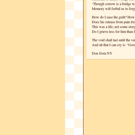
‘Though sorrow is a bridge we
Memory will forbid us to forge
How do I ease the guilt? How 
Does his release from pain trul
This was a life, not some story
Do I grieve less for him than 
The void shall last until the v
And all that I can cry is: “Go
Don from NY