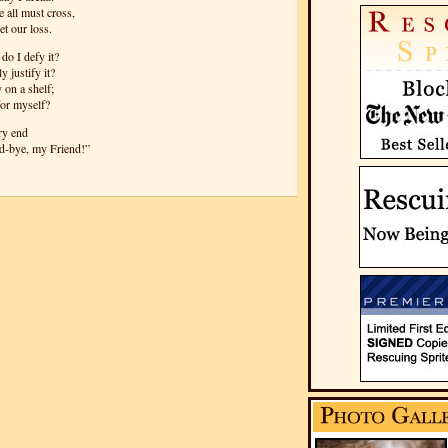
 all must cross,
t our loss.
do I defy it?
y justify it?
 on a shelf;
for myself?
ery end
od-bye, my Friend!”