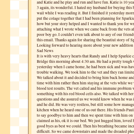
and Katie and he play and run and have fun. Katie is 10 yea
3 again, its wonderful. I hated my husband for buying this 
wail while I was reading it. But I finished it yesterday mor
put the colage together that I had been planning for Sparkie
how but your story helped and I wanted to thank you for wri
attaching what I wrote when we came back from the vets aft
poor boy go. I couldn’t even talk about to any of our friends
this email. Thanks again for sharing the beautiul story of S
Looking forward to hearing more about your new addition 
Sad News
It is with very heavy hearts that Randy and I help Sparkie
Bridge this morning about 4:30 am. He had a pretty tough
yesterday when I came home, he had been sick and was havi
trouble walking.
We took him to the vet and they ran limit
We talked about it and decided to bring him back home an
time with him rather then him staying at the vets while we 
blood test results. The vet called and his immune problem 
something with his red blood cells also. We talked with he
questions and she assured us we would know when he was in
and he did. He was very restless, but still some how manage
kitchen when he heard one of us out there. His friends Pau
to say goodbye to him and then we spent time with him on 
claimed as his, ok it is our bed. We just hugged him, loved 
good byes as best we could. Then his breathing became in
difficult. So we came downstairs and made the dreaded phone