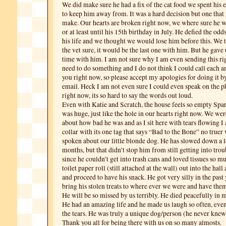
We did make sure he had a fix of the cat food we spent his en
to keep him away from. It was a hard decision but one that 
make. Our hearts are broken right now, we where sure he w
or at least until his 15th birthday in July. He defied the od
his life and we thought we would lose him before this. We 
the vet sure, it would be the last one with him. But he gave 
time with him. I am not sure why I am even sending this ri
need to do something and I do not think I could call each a
you right now, so please accept my apologies for doing it b
email. Heck I am not even sure I could even speak on the
right now, its so hard to say the words out loud.
Even with Katie and Scratch, the house feels so empty Spar
was huge, just like the hole in our hearts right now. We wer
about how bad he was and as I sit here with tears flowing I
collar with its one tag that says “Bad to the Bone” no true
spoken about our little blonde dog. He has slowed down a lo
months, but that didn’t stop him from still getting into trou
since he couldn’t get into trash cans and loved tissues so m
toilet paper roll (still attached at the wall) out into the hal
and proceed to have his snack. He got very silly in the past 
bring his stolen treats to where ever we were and have them 
He will be so missed by us terribly. He died peacefully in m
He had an amazing life and he made us laugh so often, eve
the tears. He was truly a unique dog/person (he never knew
Thank you all for being there with us on so many almosts.