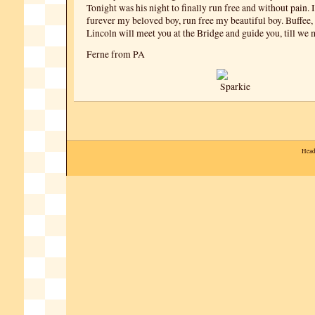
Tonight was his night to finally run free and without pain. 
furever my beloved boy, run free my beautiful boy. Buffee,
Lincoln will meet you at the Bridge and guide you, till we 
Ferne from PA
Head