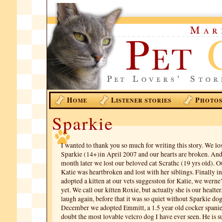
H
L
P
OME
ISTENER STORIES
HOTO
Sparkie
I wanted to thank you so much for writing this story. We lo
Sparkie (14+)in April 2007 and our hearts are broken. And
month later we lost our beloved cat Scrathc (19 yrs old). Ou
Katie was heartbroken and lost with her siblings. Finally 
adopted a kitten at our vets suggesston for Katie, we werne’
yet. We call our kitten Roxie, but actually she is our healte
laugh again, before that it was so quiet without Sparkie do
December we adopted Emmitt, a 1.5 year old cocker spaniel
doubt the most lovable velcro dog I have ever seen. He is s