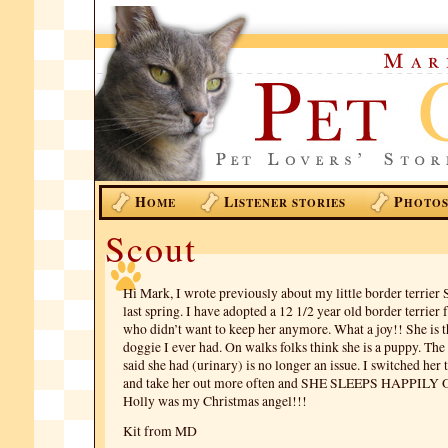
H
L
P
OME
ISTENER STORIES
HOTO
Scout
Hi Mark, I wrote previously about my little border terrier
last spring. I have adopted a 12 1/2 year old border terrier
who didn’t want to keep her anymore. What a joy!! She is the
doggie I ever had. On walks folks think she is a puppy. Th
said she had (urinary) is no longer an issue. I switched her
and take her out more often and SHE SLEEPS HAPPIL
Holly was my Christmas angel!!!
Kit from MD