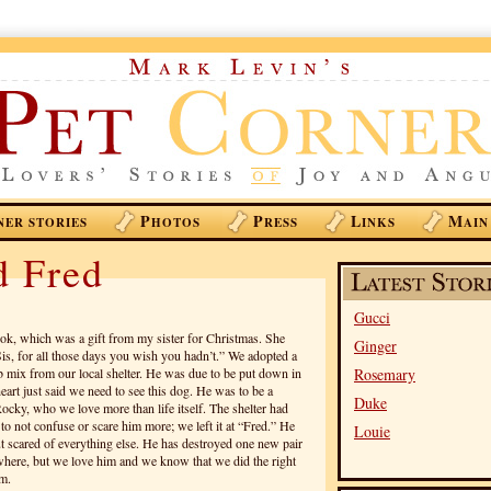
P
P
L
M
NER STORIES
HOTOS
RESS
INKS
AIN
d Fred
Gucci
ook, which was a gift from my sister for Christmas. She
Ginger
Sis, for all those days you wish you hadn’t.” We adopted a
b mix from our local shelter. He was due to be put down in
Rosemary
art just said we need to see this dog. He was to be a
Duke
ocky, who we love more than life itself. The shelter had
o not confuse or scare him more; we left it at “Fred.” He
Louie
t scared of everything else. He has destroyed one new pair
ywhere, but we love him and we know that we did the right
im.