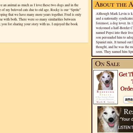
ove an animal as much as I love these two dogs and in the
ee of my beloved cats due to old age. Rocky is our “Sprite”
Although Mark Levin is kn
hoping that we have many more years together. Fred is only
and a nationally syndicated
ime with both. There were so many similarities between
foremost, a dog lover. In 
 you for sharing your story with us. I enjoyed the book
welcomed a half-Border Co
named Pepsi into their live
son persuaded him to adopt
Spaniel mix. It turned out 
thought, and he was the mo
seen. They named him Spri