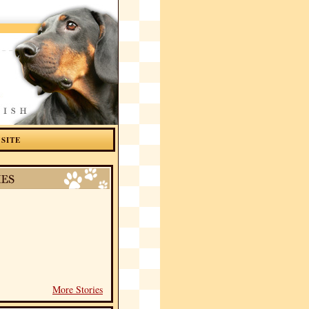
 SITE
More Stories