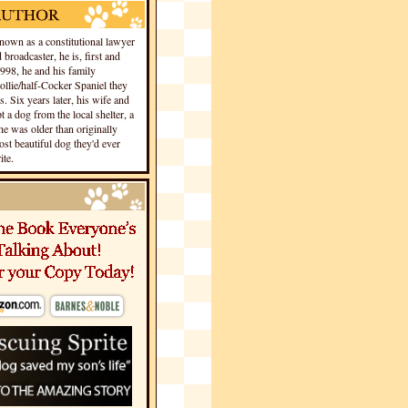
own as a constitutional lawyer
 broadcaster, he is, first and
1998, he and his family
llie/half-Cocker Spaniel they
s. Six years later, his wife and
 a dog from the local shelter, a
he was older than originally
st beautiful dog they'd ever
te.