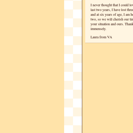
I never thought that I could l
last two years, I have lost thr
and at six years of age, I am 
two, so we will cherish our t
your situation and ours. Thank
immensely.
Laura from VA