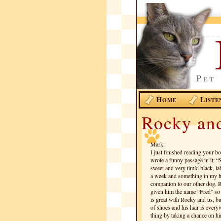
H
L
OME
ISTE
Rocky an
Mark:
I just finished reading your b
wrote a funny passage in it: “
sweet and very timid black, la
a week and something in my he
companion to our other dog, R
given him the name “Fred” so t
is great with Rocky and us, bu
of shoes and his hair is ever
thing by taking a chance on h