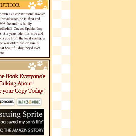
own as a constitutional lawyer
 broadcaster, he is, first and
1998, he and his family
llie/half-Cocker Spaniel they
s. Six years later, his wife and
 a dog from the local shelter, a
he was older than originally
st beautiful dog they'd ever
te.