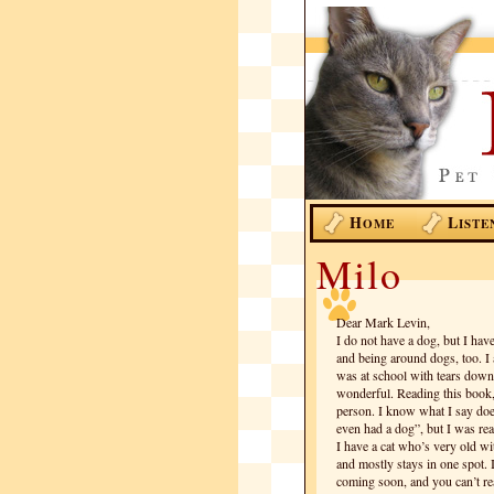
H
L
OME
ISTE
Milo
Dear Mark Levin,
I do not have a dog, but I hav
and being around dogs, too. I
was at school with tears down
wonderful. Reading this book,
person. I know what I say do
even had a dog”, but I was rea
I have a cat who’s very old wi
and mostly stays in one spot. 
coming soon, and you can’t rea