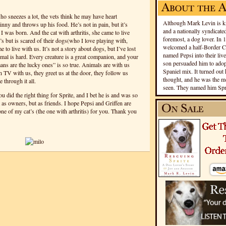
who sneezes a lot, the vets think he may have heart
Although Mark Levin is kn
inny and throws up his food. He’s not in pain, but it’s
and a nationally syndicated
I was born. And the cat with arthritis, she came to live
foremost, a dog lover. In 
s but is scared of their dogs(who I love playing with,
welcomed a half-Border Co
me to live with us.
It’s not a story about dogs, but I’ve lost
named Pepsi into their live
imal is hard. Every creature is a great companion, and your
son persuaded him to adopt
ns are the lucky ones” is so true. Animals are with us
Spaniel mix. It turned out 
 TV with us, they greet us at the door, they follow us
thought, and he was the mo
 through it all.
seen. They named him Spri
u did the right thing for Sprite, and I bet he is and was so
 as owners, but as friends. I hope Pepsi and Griffen are
 one of my cat’s (the one with arthritis) for you. Thank you