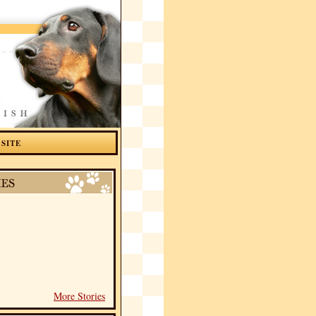
 SITE
More Stories