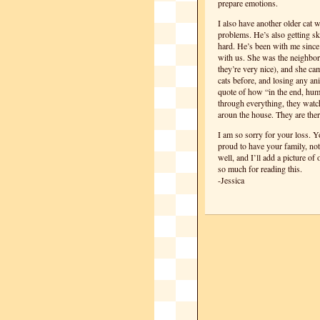
prepare emotions.
I also have another older cat 
problems. He’s also getting sk
hard. He’s been with me since 
with us. She was the neighbor’
they’re very nice), and she ca
cats before, and losing any an
quote of how “in the end, huma
through everything, they watch
aroun the house. They are there
I am so sorry for your loss. Yo
proud to have your family, not
well, and I’ll add a picture of
so much for reading this.
-Jessica