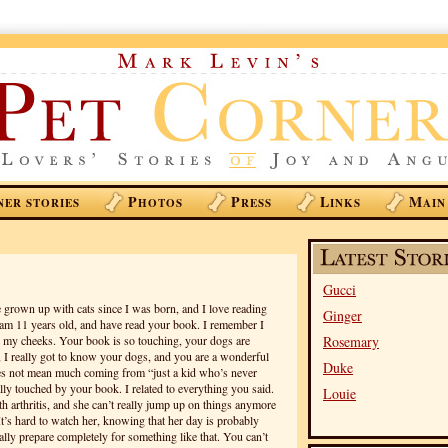
P
P
L
M
NER STORIES
HOTOS
RESS
INKS
AIN
Gucci
e grown up with cats since I was born, and I love reading
Ginger
 am 11 years old, and have read your book. I remember I
 my cheeks. Your book is so touching, your dogs are
Rosemary
 I really got to know your dogs, and you are a wonderful
Duke
es not mean much coming from “just a kid who’s never
lly touched by your book. I related to everything you said.
Louie
th arthritis, and she can’t really jump up on things anymore
It’s hard to watch her, knowing that her day is probably
lly prepare completely for something like that. You can’t