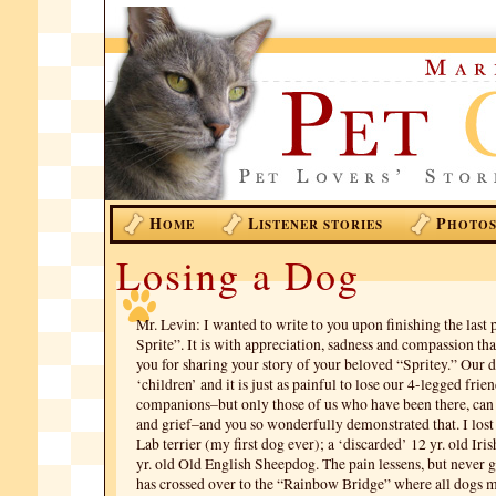
H
L
P
OME
ISTENER STORIES
HOTO
Losing a Dog
Mr. Levin: I wanted to write to you upon finishing the last
Sprite”. It is with appreciation, sadness and compassion tha
you for sharing your story of your beloved “Spritey.” Our d
‘children’ and it is just as painful to lose our 4-legged frie
companions–but only those of us who have been there, can r
and grief–and you so wonderfully demonstrated that. I lost 
Lab terrier (my first dog ever); a ‘discarded’ 12 yr. old Iris
yr. old Old English Sheepdog. The pain lessens, but never 
has crossed over to the “Rainbow Bridge” where all dogs me