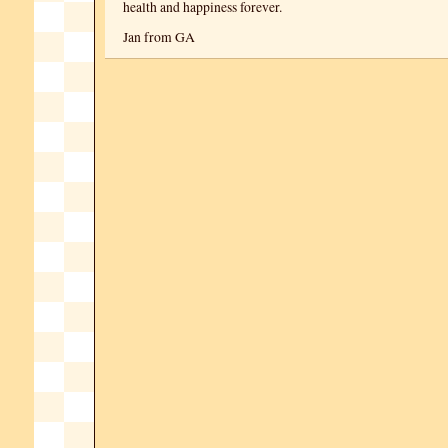
health and happiness forever.
Jan from GA