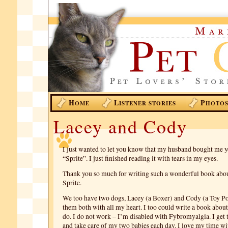
H
L
P
OME
ISTENER STORIES
HOTO
Lacey and Cody
I just wanted to let you know that my husband bought me 
“Sprite”. I just finished reading it with tears in my eyes.
Thank you so much for writing such a wonderful book abo
Sprite.
We too have two dogs, Lacey (a Boxer) and Cody (a Toy Po
them both with all my heart. I too could write a book abou
do. I do not work – I’m disabled with Fybromyalgia. I get 
and take care of my two babies each day. I love my time w