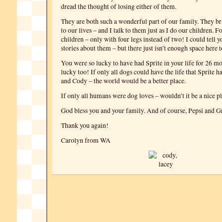
dread the thought of losing either of them.
They are both such a wonderful part of our family. They b
to our lives – and I talk to them just as I do our children. F
children – only with four legs instead of two! I could tell
stories about them – but there just isn’t enough space here t
You were so lucky to have had Sprite in your life for 26 m
lucky too! If only all dogs could have the life that Sprite 
and Cody – the world would be a better place.
If only all humans were dog loves – wouldn’t it be a nice pl
God bless you and your family. And of course, Pepsi and Gr
Thank you again!
Carolyn from WA