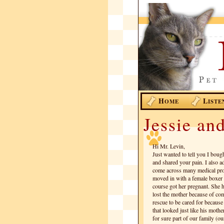
H
L
OME
ISTE
Jessie an
Hi Mr. Levin,
Just wanted to tell you I boug
and shared your pain. I also 
come across many medical pro
moved in with a female boxer 
course got her pregnant. She 
lost the mother because of com
rescue to be cared for becaus
that looked just like his moth
for sure part of our family (