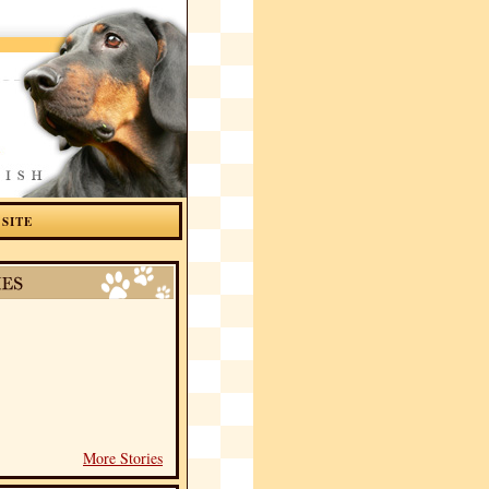
 SITE
More Stories