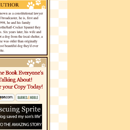
own as a constitutional lawyer
 broadcaster, he is, first and
1998, he and his family
llie/half-Cocker Spaniel they
s. Six years later, his wife and
 a dog from the local shelter, a
he was older than originally
st beautiful dog they'd ever
te.