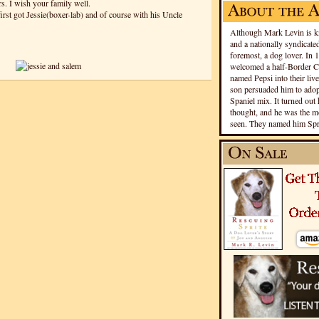
s. I wish your family well.
irst got Jessie(boxer-lab) and of course with his Uncle
Although Mark Levin is kn
and a nationally syndicated
foremost, a dog lover. In 
welcomed a half-Border Co
named Pepsi into their live
son persuaded him to adopt
Spaniel mix. It turned out 
thought, and he was the mo
seen. They named him Spri