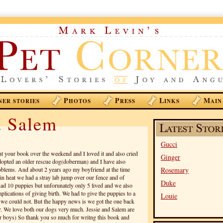
P
P
L
M
NER STORIES
HOTOS
RESS
INKS
AIN
d Salem
Gucci
ht your book over the weekend and I loved it and also cried
Ginger
adopted an older rescue dog(doberman) and I have also
blems. And about 2 years ago my boyfriend at the time
Rosemary
in heat we had a stray lab jump over our fence and of
Duke
had 10 puppies but unforunately only 5 lived and we also
plications of giving birth. We had to give the puppies to a
Louie
e we could not. But the happy news is we got the one back
er. We love both our dogs very much. Jessie and Salem are
our boys) So thank you so much for writng this book and