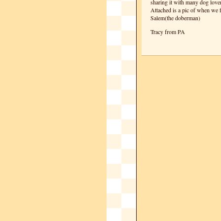
sharing it with many dog lover
Attached is a pic of when we f
Salem(the doberman)
Tracy from PA