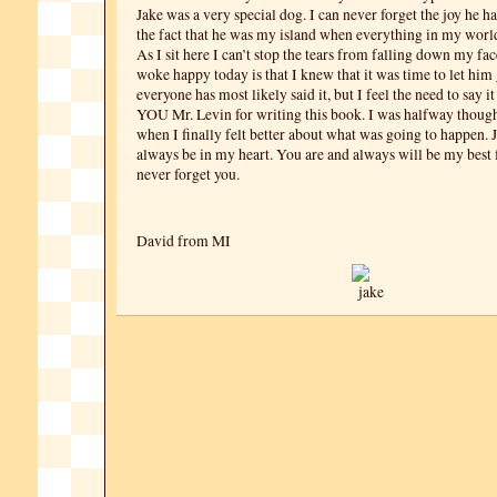
Jake was a very special dog. I can never forget the joy he 
the fact that he was my island when everything in my world
As I sit here I can’t stop the tears from falling down my fac
woke happy today is that I knew that it was time to let him
everyone has most likely said it, but I feel the need to say
YOU Mr. Levin for writing this book. I was halfway though 
when I finally felt better about what was going to happen. 
always be in my heart. You are and always will be my best f
never forget you.
David from MI