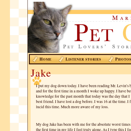
H
L
P
OME
ISTENER STORIES
HOTO
Jake
I put my dog down today. I have been reading Mr. Levin’s 
and for the first time in a month I woke up happy. I have be
knowledge for the past month that today was the day that 
best friend. I have lost a dog before. I was 16 at the time. 
lucid this time. Much more aware of my loss.
My dog Jake has been with me for the absolute worst times 
the first time in my life I feel truly alone. As I type this I fe