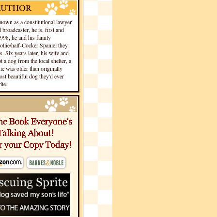
own as a constitutional lawyer
 broadcaster, he is, first and
1998, he and his family
llie/half-Cocker Spaniel they
s. Six years later, his wife and
 a dog from the local shelter, a
he was older than originally
st beautiful dog they'd ever
te.