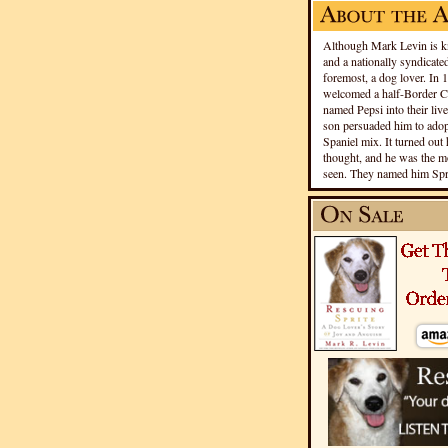
Although Mark Levin is kn
and a nationally syndicated
foremost, a dog lover. In 
welcomed a half-Border Co
named Pepsi into their live
son persuaded him to adopt
Spaniel mix. It turned out 
thought, and he was the mo
seen. They named him Spri