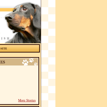
 SITE
More Stories