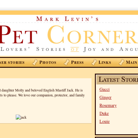
P
P
L
M
NER STORIES
HOTOS
RESS
INKS
AIN
Gucci
ul daughter Molly and beloved English Mastiff Jack. He is
ts to please. We love our companion, protector, and family
Ginger
Rosemary
Duke
Louie