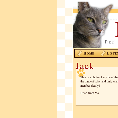
H
L
OME
ISTE
Jack
This is a photo of my beautif
the biggest baby and only wan
member dearly!
Brian from VA