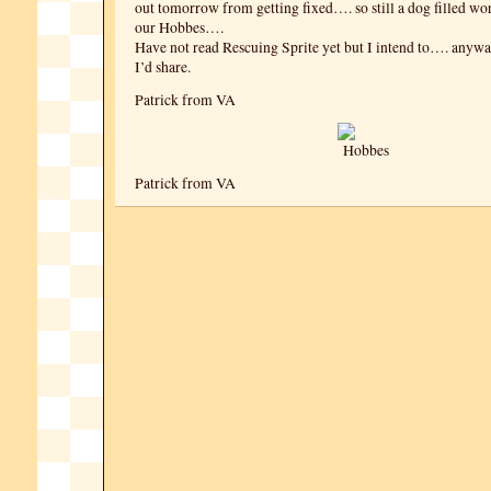
out tomorrow from getting fixed…. so still a dog filled w
our Hobbes….
Have not read Rescuing Sprite yet but I intend to…. anyw
I’d share.
Patrick from VA
Patrick from VA