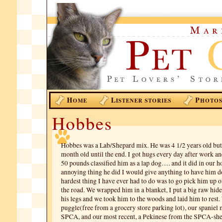
H
L
P
OME
ISTENER STORIES
HOTO
Hobbes
Hobbes was a Lab/Shepard mix. He was 4 1/2 years old but 
month old until the end. I got hugs every day after work an
50 pounds classified him as a lap dog…. and it did in our h
annoying thing he did I would give anything to have him d
hardest thing I have ever had to do was to go pick him up o
the road. We wrapped him in a blanket, I put a big raw hi
his legs and we took him to the woods and laid him to rest. 
puggle(free from a grocery store parking lot), our spaniel
SPCA, and our most recent, a Pekinese from the SPCA-she g