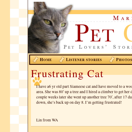
H
L
P
OME
ISTENER STORIES
HOTO
Frustrating Cat
I have a6 yr old part Siameese cat and have moved to a wo
area. She was 80′ up a tree and I hired a climber to get her
couple weeks later she went up another tree 70′, after 17 d
down, she’s back up on day 8. I’m getting frustrated!
Lin from WA