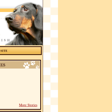
 SITE
More Stories