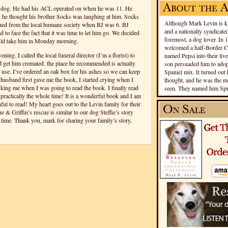
dog. He had his ACL operated on when he was 11. He
.. he thought his brother Socks was laughing at him. Socks
Although Mark Levin is kn
cued from the local humane society when BJ was 6. BJ
and a nationally syndicated
ad to face the fact that it was time to let him go. We decided
foremost, a dog lover. In 
uld take him in Monday morning.
welcomed a half-Border Co
ning. I called the local funeral director (I’m a florist) to
named Pepsi into their live
 get him cremated. the place he recommended is actually
son persuaded him to adopt
use. I’ve ordered an oak box for his ashes so we can keep
Spaniel mix. It turned out 
usband first gave me the book, I started crying when I
thought, and he was the mo
sking me when I was going to read the book. I finally read
seen. They named him Spri
d practically the whole time! It is a wonderful book and I am
nful to read! My heart goes out to the Levin family for their
ue & Griffin’s rescue is similar to our dog Steffie’s story
er time. Thank you, mark for sharing your family’s story.