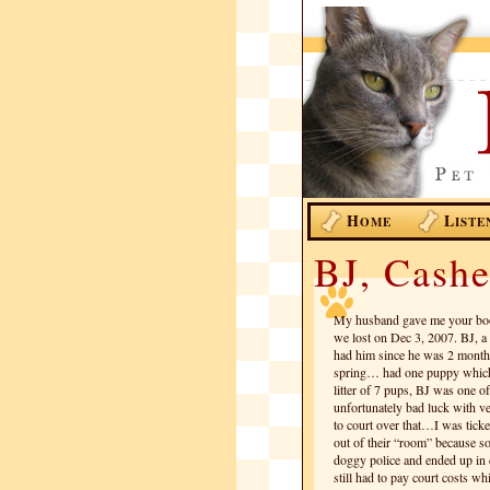
H
L
OME
ISTE
BJ, Cashe
My husband gave me your boo
we lost on Dec 3, 2007. BJ, a 
had him since he was 2 month
spring… had one puppy which 
litter of 7 pups, BJ was one of
unfortunately bad luck with ve
to court over that…I was ticke
out of their “room” because s
doggy police and ended up in do
still had to pay court costs w