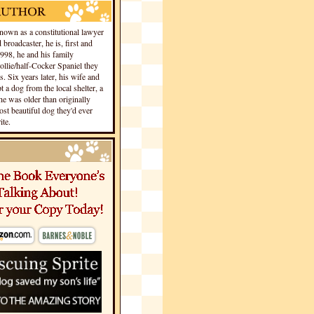
own as a constitutional lawyer
 broadcaster, he is, first and
1998, he and his family
llie/half-Cocker Spaniel they
s. Six years later, his wife and
 a dog from the local shelter, a
he was older than originally
st beautiful dog they'd ever
te.