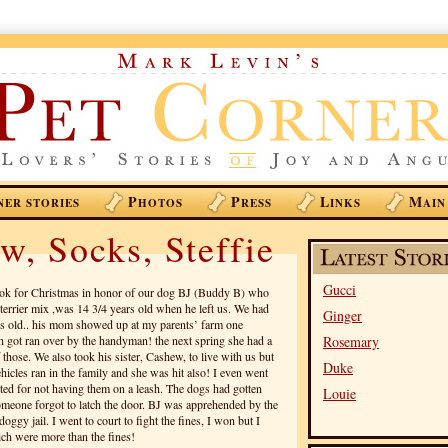
P
P
L
M
NER STORIES
HOTOS
RESS
INKS
AIN
w, Socks, Steffie
Gucci
k for Christmas in honor of our dog BJ (Buddy B) who
terrier mix ,was 14 3/4 years old when he left us. We had
Ginger
s old.. his mom showed up at my parents’ farm one
got ran over by the handyman! the next spring she had a
Rosemary
 those. We also took his sister, Cashew, to live with us but
Duke
hicles ran in the family and she was hit also! I even went
ted for not having them on a leash. The dogs had gotten
Louie
omeone forgot to latch the door. BJ was apprehended by the
ggy jail. I went to court to fight the fines, I won but I
hich were more than the fines!