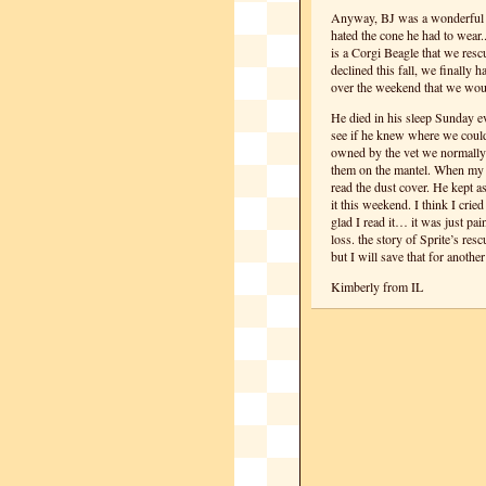
Anyway, BJ was a wonderful 
hated the cone he had to wear
is a Corgi Beagle that we res
declined this fall, we finally h
over the weekend that we wo
He died in his sleep Sunday eve
see if he knew where we could
owned by the vet we normally 
them on the mantel. When my h
read the dust cover. He kept a
it this weekend. I think I crie
glad I read it… it was just pai
loss. the story of Sprite’s resc
but I will save that for anoth
Kimberly from IL