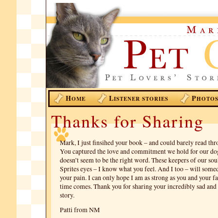
H
L
P
OME
ISTENER STORIES
HOTO
Thanks for Sharing
Mark, I just finsihed your book – and could barely read thr
You captured the love and commitment we hold for our dog
doesn’t seem to be the right word. These keepers of our sou
Sprites eyes – I know what you feel. And I too – will som
your pain. I can only hope I am as strong as you and your 
time comes. Thank you for sharing your incredibly sad and 
story.
Patti from NM