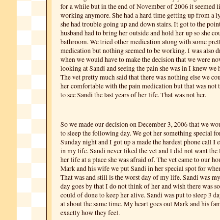
for a while but in the end of November of 2006 it seemed li
working anymore. She had a hard time getting up from a ly
she had trouble going up and down stairs. It got to the poi
husband had to bring her outside and hold her up so she cou
bathroom. We tried other medication along with some prett
medication but nothing seemed to be working. I was also d
when we would have to make the decision that we were no
looking at Sandi and seeing the pain she was in I knew we 
The vet pretty much said that there was nothing else we co
her comfortable with the pain medication but that was not
to see Sandi the last years of her life. That was not her.
So we made our decision on December 3, 2006 that we wou
to sleep the following day. We got her something special fo
Sunday night and I got up a made the hardest phone call I 
in my life. Sandi never liked the vet and I did not want the
her life at a place she was afraid of. The vet came to our ho
Mark and his wife we put Sandi in her special spot for whe
That was and still is the worst day of my life. Sandi was m
day goes by that I do not think of her and wish there was
could of done to keep her alive. Sandi was put to sleep 3 da
at about the same time. My heart goes out Mark and his fa
exactly how they feel.