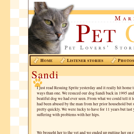
H
L
P
OME
ISTENER STORIES
HOTO
Sandi
I just read Resuing Sprite yesterday and it really hit home
ways than one. We resuced our dog Sandi back in 1995 and
beatiful dog we had ever seen. From what we could tell it l
had been abused by the man from her prior household but 
pretty quickly. We were lucky to have for 11 years but last 
suffering with problems with her hips.
We brought her to the vet and we ended up putting her on r