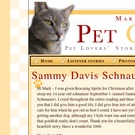
H
L
P
OME
ISTENER STORIES
HOTO
Sammy Davis Schna
Hi Mark – I was given Rescuing Sprite for Christmas after 
sleep my 14 year old schnauzer September 1 (named Sam
Schnauzer). I cried throughout the entire reading and the
you that I did give him a good life, I did give him lots of at
care for him when he got old as best I could. I have not yet 
getting another dog, although my 3 kids want one and rem
that goldfish really don’t count. Thank you for a beautifull
heartfelt story. Have a wonderful 2008.