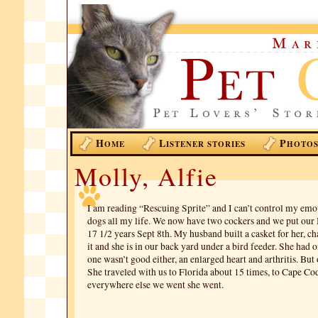
H
L
P
OME
ISTENER STORIES
HOTO
Molly, Alfie
I am reading “Rescuing Sprite” and I can’t control my emot
dogs all my life. We now have two cockers and we put our
17 1/2 years Sept 8th. My husband built a casket for her, c
it and she is in our back yard under a bird feeder. She had o
one wasn’t good either, an enlarged heart and arthritis. But
She traveled with us to Florida about 15 times, to Cape Co
everywhere else we went she went.