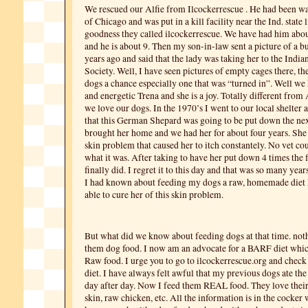
We rescued our Alfie from Ilcockerrescue . He had been wal
of Chicago and was put in a kill facility near the Ind. state 
goodness they called ilcockerrescue. We have had him abou
and he is about 9. Then my son-in-law sent a picture of a b
years ago and said that the lady was taking her to the Ind
Society. Well, I have seen pictures of empty cages there, th
dogs a chance especially one that was “turned in”. Well we
and energetic Trena and she is a joy. Totally different from
we love our dogs. In the 1970’s I went to our local shelter 
that this German Shepard was going to be put down the next
brought her home and we had her for about four years. She 
skin problem that caused her to itch constantely. No vet cou
what it was. After taking to have her put down 4 times the 
finally did. I regret it to this day and that was so many years 
I had known about feeding my dogs a raw, homemade diet
able to cure her of this skin problem.
But what did we know about feeding dogs at that time. not
them dog food. I now am an advocate for a BARF diet whic
Raw food. I urge you to go to ilcockerrescue.org and chec
diet. I have always felt awful that my previous dogs ate th
day after day. Now I feed them REAL food. They love their 
skin, raw chicken, etc. All the information is in the cocker w