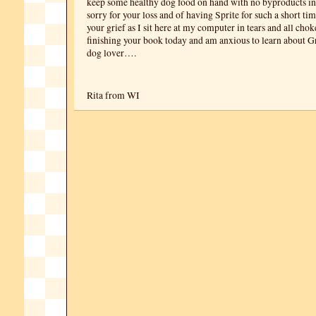
keep some healthy dog food on hand with no byproducts in
sorry for your loss and of having Sprite for such a short ti
your grief as I sit here at my computer in tears and all chok
finishing your book today and am anxious to learn about Gr
dog lover….
Rita from WI