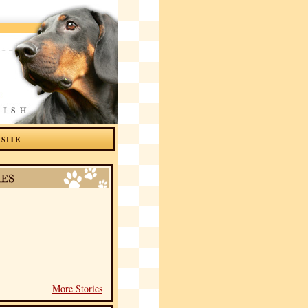
 SITE
More Stories