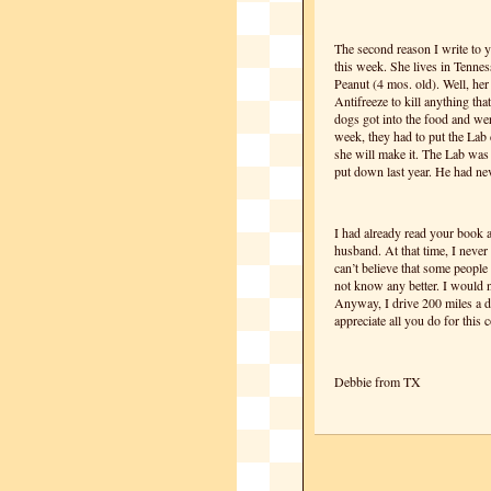
The second reason I write to y
this week. She lives in Tennes
Peanut (4 mos. old). Well, he
Antifreeze to kill anything that
dogs got into the food and wer
week, they had to put the Lab 
she will make it. The Lab was
put down last year. He had nev
I had already read your book a
husband. At that time, I never
can’t believe that some people 
not know any better. I would n
Anyway, I drive 200 miles a d
appreciate all you do for this
Debbie from TX