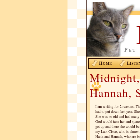
H
L
OME
ISTE
Midnight,
Hannah, S
I am writing for 2 reasons. Th
had to put down last year. Sh
She was so old and had many h
God would take her and spare
get up and there she would be. I
my Lab, Cisco, who is almost 
Hank and Hannah, who are brot