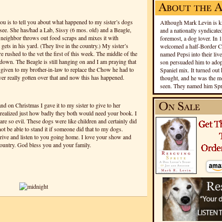
ou is to tell you about what happened to my sister’s dogs
Although Mark Levin is kn
see. She has/had a Lab, Sissy (6 mos. old) and a Beagle,
and a nationally syndicated
r neighbor throws out food scraps and mixes it with
foremost, a dog lover. In 
 gets in his yard. (They live in the country.) My sister’s
welcomed a half-Border Co
e rushed to the vet the first of this week. The middle of the
named Pepsi into their live
down. The Beagle is still hanging on and I am praying that
son persuaded him to adopt
 given to my brother-in-law to replace the Chow he had to
Spaniel mix. It turned out 
er really gotten over that and now this has happened.
thought, and he was the mo
seen. They named him Spri
nd on Christmas I gave it to my sister to give to her
 realized just how badly they both would need your book. I
are so evil. These dogs were like children and certainly did
ot be able to stand it if someone did that to my dogs.
rive and listen to you going home. I love your show and
 country. God bless you and your family.