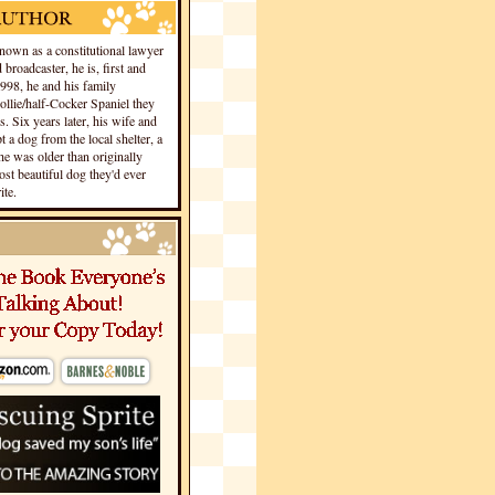
own as a constitutional lawyer
 broadcaster, he is, first and
1998, he and his family
llie/half-Cocker Spaniel they
s. Six years later, his wife and
 a dog from the local shelter, a
he was older than originally
st beautiful dog they'd ever
te.