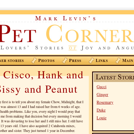
P
P
L
M
NER STORIES
HOTOS
RESS
INKS
AIN
 Cisco, Hank and
issy and Peanut
Gucci
Ginger
e first is to tell you about my female Chow, Midnight, that I
Rosemary
e was almost 13 and I had raised her from 6 weeks of age.
Duke
ealth problems. Like you, every night I would pray that
 me from making that decision but every morning I would
Louie
t was devasting to lose her and I still miss her. I still have
13 years old. I have also acquired 2 Catahoula mixes,
her and sister. They just turned 1 year in December.