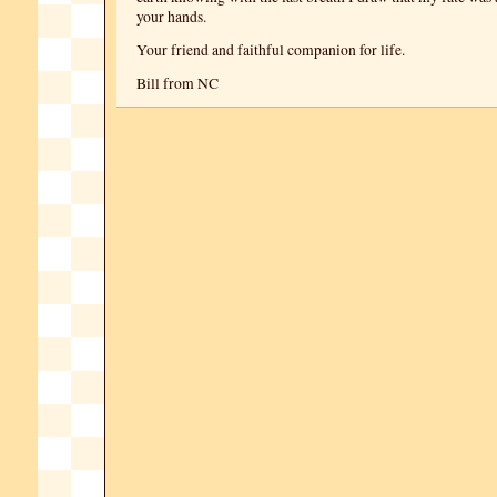
your hands.
Your friend and faithful companion for life.
Bill from NC