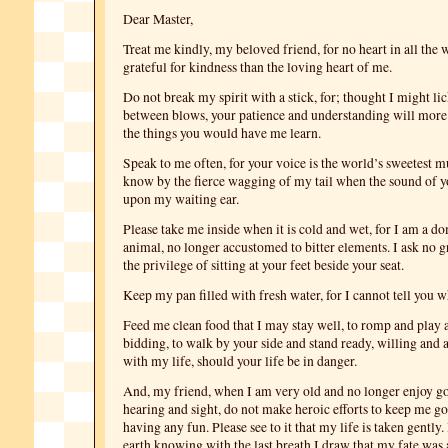
Dear Master,
Treat me kindly, my beloved friend, for no heart in all the 
grateful for kindness than the loving heart of me.
Do not break my spirit with a stick, for; thought I might li
between blows, your patience and understanding will more
the things you would have me learn.
Speak to me often, for your voice is the world’s sweetest m
know by the fierce wagging of my tail when the sound of yo
upon my waiting ear.
Please take me inside when it is cold and wet, for I am a d
animal, no longer accustomed to bitter elements. I ask no g
the privilege of sitting at your feet beside your seat.
Keep my pan filled with fresh water, for I cannot tell you wh
Feed me clean food that I may stay well, to romp and play 
bidding, to walk by your side and stand ready, willing and a
with my life, should your life be in danger.
And, my friend, when I am very old and no longer enjoy go
hearing and sight, do not make heroic efforts to keep me go
having any fun. Please see to it that my life is taken gently. 
earth knowing with the last breath I draw that my fate was 