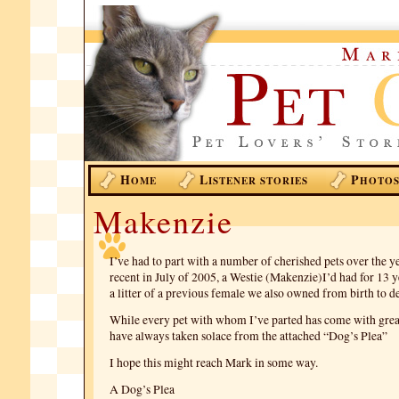
H
L
P
OME
ISTENER STORIES
HOTO
Makenzie
I’ve had to part with a number of cherished pets over the y
recent in July of 2005, a Westie (Makenzie)I’d had for 13 y
a litter of a previous female we also owned from birth to d
While every pet with whom I’ve parted has come with great
have always taken solace from the attached “Dog’s Plea”
I hope this might reach Mark in some way.
A Dog’s Plea