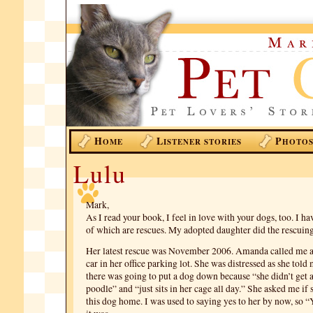
H
L
P
OME
ISTENER STORIES
HOTO
Lulu
Mark,
As I read your book, I feel in love with your dogs, too. I ha
of which are rescues. My adopted daughter did the rescuing
Her latest rescue was November 2006. Amanda called me 
car in her office parking lot. She was distressed as she tol
there was going to put a dog down because “she didn’t get 
poodle” and “just sits in her cage all day.” She asked me if
this dog home. I was used to saying yes to her by now, so “