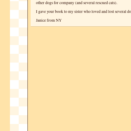
other dogs for company (and several rescued cats).
I gave your book to my sister who loved and lost several do
Janice from NY