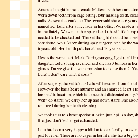
it was.
Amanda bought home a female Maltese, with her ear tattoo
worn down teeth from cage biting, four missing teeth, cle
nails. As sweet as could be. The owner said she was 6 year
named her Lulu after a nice lady in her office. We made a 
immediately. We wanted her spayed and a hard little lump 
needed to be checked out. The vet thought it could be a be
scar tissue. We’ll know during spay surgery. And by the way
6 years old. Her health puts her at least 10 years old.
Here’s the worst part, Mark. During surgery, I got a call f
daughter. Lulu’s lump is cancer and she has 3 tumors in 
glands. Do we give the vet permission to excise them? “Yes
Lulu! I don’t care what it costs.”
After surgery, the vet told us Lulu will recover from the t
However she has a heart murmur and an enlarged heart. He
has patella luxation, which is a knee that dislocated easily
won’t do stairs! We carry her up and down stairs. She also 
removed during her teeth cleaning.
We took Lulu to a heart specialist. With just 2 pills a day, s
life, just don’t let her get exhausted.
Lulu has been a very happy addition to our family for ove
just love her. There are no cages in her life, she has a big b