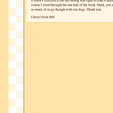
it when I received it but the timing was right to read it aft
course I cried through the last half of the book. Mark, you 
so many of us go though with our dogs. Thank you.
Cheryl from MN