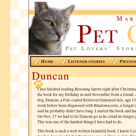
H
L
P
OME
ISTENER STORIES
HOTO
Duncan
I just finished reading Rescuing Sprite right after Christma
the book for my birthday in mid November from a friend. 
dog, Duncan, a Flat-coated Retriever/Samoyed mix, age 13 y
week before been diagnosed with Blastomycosis, a fungal i
said he probably didn’t have long. I started the book and had
On Nov. 27 we had to let Duncan go as he could no longer 
This was one of the hardest things I have had to do.
This book is such a well written beautiful book. I know I c