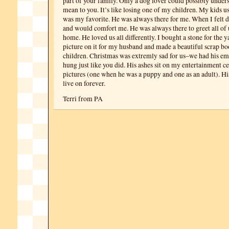
part of your family. Only a dog lover could possibly under
mean to you. It’s like losing one of my children. My kids us
was my favorite. He was always there for me. When I felt 
and would comfort me. He was always there to greet all o
home. He loved us all differently. I bought a stone for the y
picture on it for my husband and made a beautiful scrap b
children. Christmas was extremly sad for us–we had his em
hung just like you did. His ashes sit on my entertainment 
pictures (one when he was a puppy and one as an adult). H
live on forever.
Terri from PA