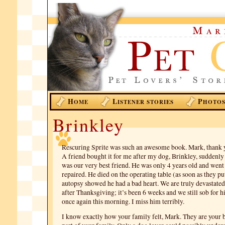
H
L
P
OME
ISTENER STORIES
HOTO
Brinkley
Rescuring Sprite was such an awesome book. Mark, thank yo
A friend bought it for me after my dog, Brinkley, suddenl
was our very best friend. He was only 4 years old and went
repaired. He died on the operating table (as soon as they p
autopsy showed he had a bad heart. We are truly devastated
after Thanksgiving; it’s been 6 weeks and we still sob for 
once again this morning. I miss him terribly.
I know exactly how your family felt, Mark. They are your b