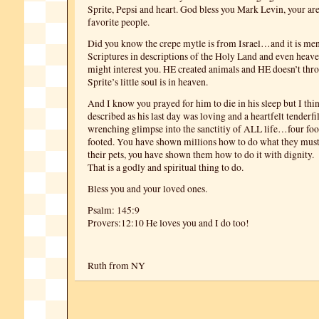
Sprite, Pepsi and heart. God bless you Mark Levin, your ar
favorite people.
Did you know the crepe mytle is from Israel…and it is men
Scriptures in descriptions of the Holy Land and even heave
might interest you. HE created animals and HE doesn’t t
Sprite’s little soul is in heaven.
And I know you prayed for him to die in his sleep but I th
described as his last day was loving and a heartfelt tenderfil
wrenching glimpse into the sanctitiy of ALL life…four foo
footed. You have shown millions how to do what they mus
their pets, you have shown them how to do it with dignity.
That is a godly and spiritual thing to do.
Bless you and your loved ones.
Psalm: 145:9
Provers:12:10 He loves you and I do too!
Ruth from NY