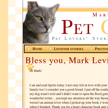
H
L
P
OME
ISTENER STORIES
HOTO
Bless you, Mark Lev
Hi Mark!
I sat and read Sprite today. I not only fell in love with your
family too! I consider you a good friend. I put off the readi
my dog wasn’t well and I didn’t want to open the flood gate
wonderful writer…you kept my attention all the way thro
weren’t an animal lover when I picked up your book, I wo
when I finished. Thank you for a heart changing book and 