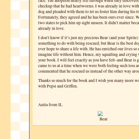
face. The adoption nearly fell through when they discovered
checkup that he had heartworms. I was already in love with
dog and pleaded with them to let us foster him during his t
Fortunately, they agreed and he has been ours ever since. 
two states to pick him up sight unseen. It didn’t matter be
already in love.
I don’t know if it’s just my precious Bear (and your Sprite) o
something to do with being rescued, but Bear is the best d
ever hope to share a life with. He has enriched our lives so 
imagine life without him. Hence, my squalling and crying 
your book. I will feel exactly as you have felt–and Bear is 
came to us at a time when we were both feeling such loss 
commented that he rescued us instead of the other way aro
Thanks so much for the book and I wish you many more wo
with Pepsi and Griffen.
Anita from IL