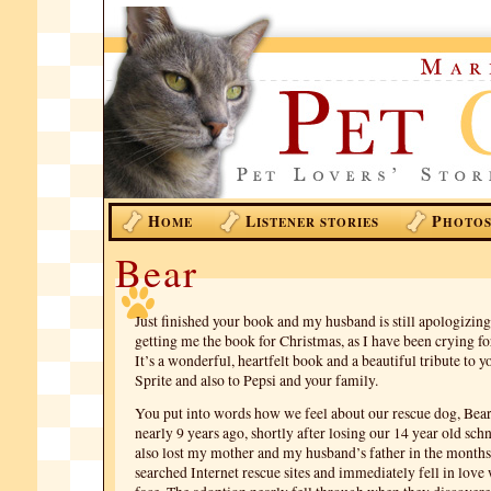
H
L
P
OME
ISTENER STORIES
HOTO
Bear
Just finished your book and my husband is still apologizin
getting me the book for Christmas, as I have been crying for
It’s a wonderful, heartfelt book and a beautiful tribute to 
Sprite and also to Pepsi and your family.
You put into words how we feel about our rescue dog, Bea
nearly 9 years ago, shortly after losing our 14 year old sc
also lost my mother and my husband’s father in the months 
searched Internet rescue sites and immediately fell in love 