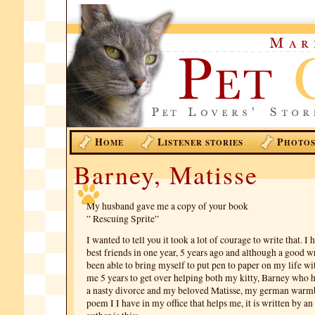
H
L
P
OME
ISTENER STORIES
HOTO
Barney, Matisse
My husband gave me a copy of your book
” Rescuing Sprite”
I wanted to tell you it took a lot of courage to write that. I
best friends in one year, 5 years ago and although a good w
been able to bring myself to put pen to paper on my life wi
me 5 years to get over helping both my kitty, Barney who 
a nasty divorce and my beloved Matisse, my german warm
poem I I have in my office that helps me, it is written by 