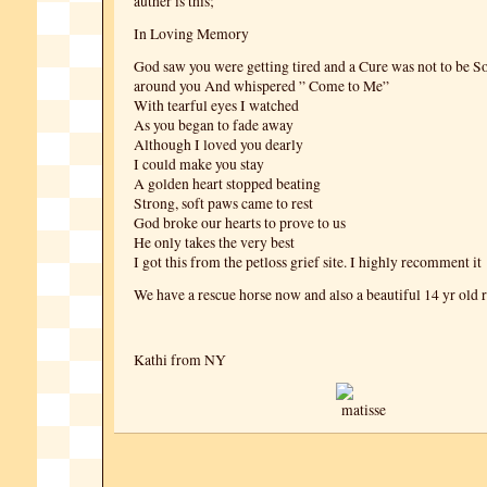
auther is this;
In Loving Memory
God saw you were getting tired and a Cure was not to be S
around you And whispered ” Come to Me”
With tearful eyes I watched
As you began to fade away
Although I loved you dearly
I could make you stay
A golden heart stopped beating
Strong, soft paws came to rest
God broke our hearts to prove to us
He only takes the very best
I got this from the petloss grief site. I highly recomment it
We have a rescue horse now and also a beautiful 14 yr old r
Kathi from NY