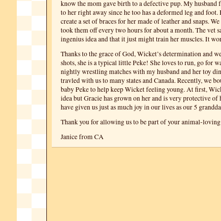
know the mom gave birth to a defective pup. My husband fe
to her right away since he too has a deformed leg and foot.
create a set of braces for her made of leather and snaps. W
took them off every two hours for about a month. The vet sa
ingenius idea and that it just might train her muscles. It w
Thanks to the grace of God, Wicket’s determination and we
shots, she is a typical little Peke! She loves to run, go for 
nightly wrestling matches with my husband and her toy din
travled with us to many states and Canada. Recently, we b
baby Peke to help keep Wicket feeling young. At first, Wick
idea but Gracie has grown on her and is very protective of 
have given us just as much joy in our lives as our 5 grandd
Thank you for allowing us to be part of your animal-loving
Janice from CA