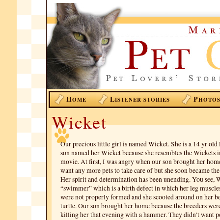
H
L
P
OME
ISTENER STORIES
HOTO
Wicket
Our precious little girl is named Wicket. She is a 14 yr ol
son named her Wicket because she resembles the Wickets i
movie. At first, I was angry when our son brought her home
want any more pets to take care of but she soon became the 
Her spirit and determination has been unending. You see, 
“swimmer” which is a birth defect in which her leg muscle
were not properly formed and she scooted around on her bel
turtle. Our son brought her home because the breeders wer
killing her that evening with a hammer. They didn’t want p