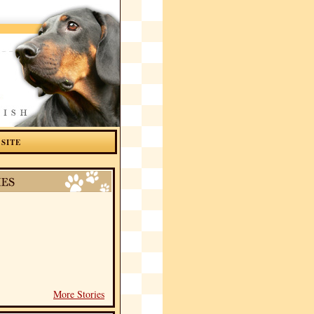
 SITE
More Stories