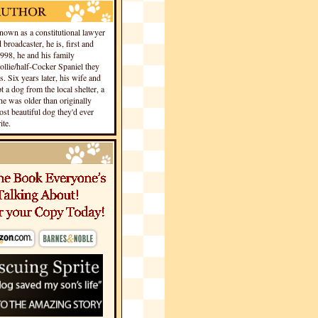
own as a constitutional lawyer
 broadcaster, he is, first and
1998, he and his family
llie/half-Cocker Spaniel they
s. Six years later, his wife and
 a dog from the local shelter, a
he was older than originally
st beautiful dog they'd ever
te.