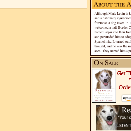
Although Mark Levin is kn
and a nationally syndicated
foremost, a dog lover. In 
welcomed a half-Border Co
named Pepsi into their live
son persuaded him to adopt
Spaniel mix. It turned out 
thought, and he was the mo
seen. They named him Spri