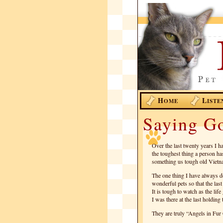
H
L
OME
ISTE
Saying G
Over the last twenty years I h
the toughest thing a person ha
something us tough old Vietna
The one thing I have always d
wonderful pets so that the la
It is tough to watch as the lif
I was there at the last holding
They are truly “Angels in Fur