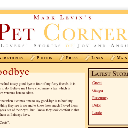
P
P
L
M
NER STORIES
HOTOS
RESS
INKS
AIN
oodbye
Gucci
ave had to say good-bye to four of my furry friends. It is
s to do. Believe me I have shed many a tear which is
Ginger
m veterans hate to admit.
Rosemary
one when it comes time to say good-bye is to hold my
Duke
st thing they see is me and to know how much I loved them.
e goes out of their eyes, but I know they took comfort in that
Louie
 them as I always have.
 Coats”.