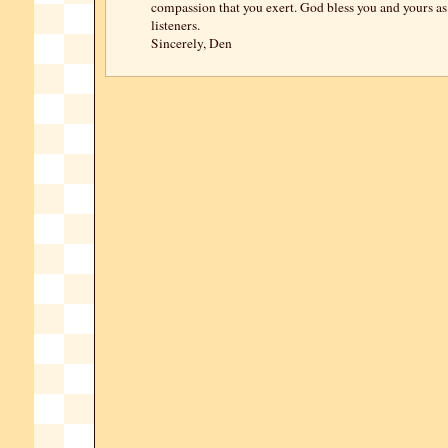
compassion that you exert. God bless you and yours as 
listeners.
Sincerely, Den