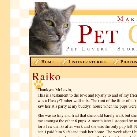
H
L
P
OME
ISTENER STORIES
HOTO
Raiko
Thankyou Mr.Levin,
This is a testament to the love and loyalty to and of my fri
was a Husky/Timber wolf mix. The runt of the litter of a frie
saw her at a party at my buddys’ house when the pups were
She was so tiny and frial that she could barely walk but she
me amongst the other 6 pups. A month later I stopped by m
for a few drinks after work and she was the only pup left
her. I paid him $150 and took her home. The week after I b