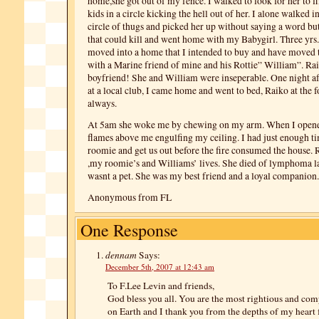
home,she got out of my fence. I walked to look for her to f
kids in a circle kicking the hell out of her. I alone walked i
circle of thugs and picked her up without saying a word but
that could kill and went home with my Babygirl. Three yrs. 
moved into a home that I intended to buy and have moved t
with a Marine friend of mine and his Rottie” William”. Rai
boyfriend! She and William were inseperable. One night af
at a local club, I came home and went to bed, Raiko at the 
always.
At 5am she woke me by chewing on my arm. When I opene
flames above me engulfing my ceiling. I had just enough 
roomie and get us out before the fire consumed the house.
,my roomie’s and Williams’ lives. She died of lymphoma la
wasnt a pet. She was my best friend and a loyal companion.
Anonymous from FL
One Response
dennam
Says:
December 5th, 2007 at 12:43 am
To F.Lee Levin and friends,
God bless you all. You are the most rightious and co
on Earth and I thank you from the depths of my heart 